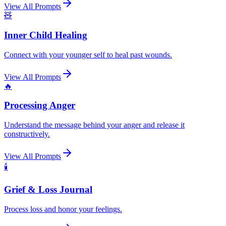
View All Prompts
🧸
Inner Child Healing
Connect with your younger self to heal past wounds.
View All Prompts
🔥
Processing Anger
Understand the message behind your anger and release it
constructively.
View All Prompts
🕯️
Grief & Loss Journal
Process loss and honor your feelings.