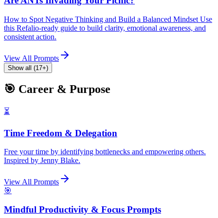
Are ANTs Invading Your Picnic?
How to Spot Negative Thinking and Build a Balanced Mindset Use
this Refalio-ready guide to build clarity, emotional awareness, and
consistent action.
View All Prompts
Show all (17+)
🎯 Career & Purpose
⏳
Time Freedom & Delegation
Free your time by identifying bottlenecks and empowering others.
Inspired by Jenny Blake.
View All Prompts
🎯
Mindful Productivity & Focus Prompts