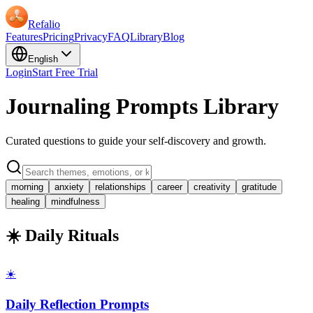
Refalio
Features
Pricing
Privacy
FAQ
Library
Blog
English
Login
Start Free Trial
Journaling Prompts Library
Curated questions to guide your self-discovery and growth.
morning
anxiety
relationships
career
creativity
gratitude
healing
mindfulness
☀️ Daily Rituals
☀️
Daily Reflection Prompts