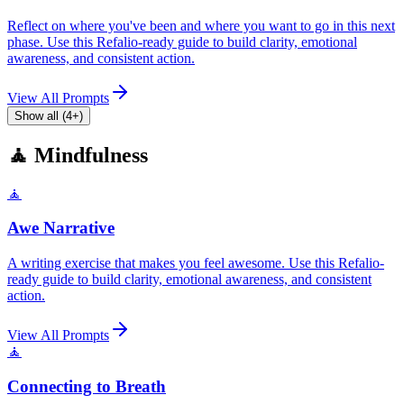
Reflect on where you've been and where you want to go in this next
phase. Use this Refalio-ready guide to build clarity, emotional
awareness, and consistent action.
View All Prompts
Show all (4+)
🧘 Mindfulness
🧘
Awe Narrative
A writing exercise that makes you feel awesome. Use this Refalio-
ready guide to build clarity, emotional awareness, and consistent
action.
View All Prompts
🧘
Connecting to Breath