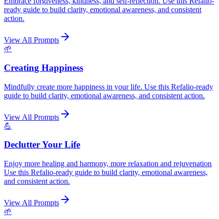
Embrace forgiveness, kindness, and self-reflection. Use this Refalio-
ready guide to build clarity, emotional awareness, and consistent
action.
View All Prompts
🌱
Creating Happiness
Mindfully create more happiness in your life. Use this Refalio-ready
guide to build clarity, emotional awareness, and consistent action.
View All Prompts
💪
Declutter Your Life
Enjoy more healing and harmony, more relaxation and rejuvenation
Use this Refalio-ready guide to build clarity, emotional awareness,
and consistent action.
View All Prompts
🌱