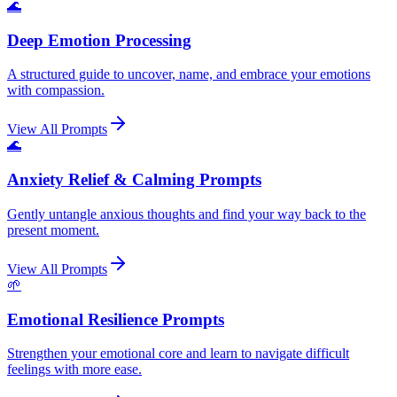
🌊
Deep Emotion Processing
A structured guide to uncover, name, and embrace your emotions
with compassion.
View All Prompts
🌊
Anxiety Relief & Calming Prompts
Gently untangle anxious thoughts and find your way back to the
present moment.
View All Prompts
🌱
Emotional Resilience Prompts
Strengthen your emotional core and learn to navigate difficult
feelings with more ease.