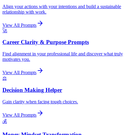
Align your actions with your intentions and build a sustainable
relationship with work.
View All Prompts
🚀
Career Clarity & Purpose Prompts
Find alignment in your professional life and discover what truly
motivates you.
View All Prompts
⚖️
Decision Making Helper
Gain clarity when facing tough choices.
View All Prompts
💰
Money Mindset Transformation