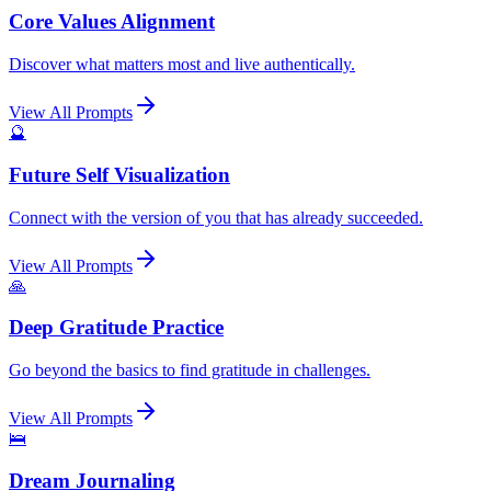
Core Values Alignment
Discover what matters most and live authentically.
View All Prompts
🔮
Future Self Visualization
Connect with the version of you that has already succeeded.
View All Prompts
🙏
Deep Gratitude Practice
Go beyond the basics to find gratitude in challenges.
View All Prompts
🛌
Dream Journaling