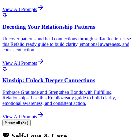
View All Prompts
🤝
Decoding Your Relationship Patterns
Uncover patterns and heal connections through self-reflection. Use
this Refalio-ready guide to build clarity, emotional awareness, and
consistent action.
View All Prompts
🤝
Kinship: Unlock Deeper Connections
Embrace Gratitude and Strengthen Bonds with Fulfilling
Relationships. Use this Refalio-ready guide to build clarity,
emotional awareness, and consistent action.
View All Prompts
Show all (3+)
💖 Self-Love & Care