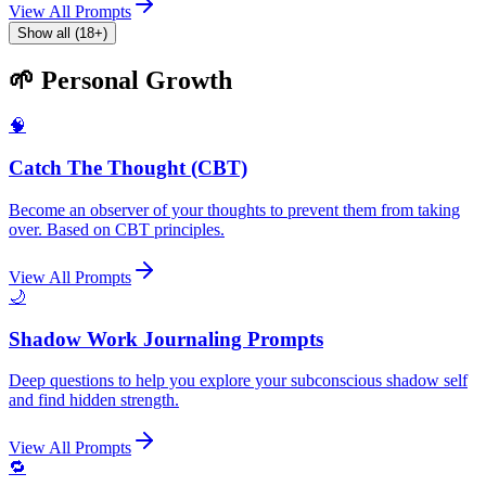
View All Prompts
Show all (18+)
🌱 Personal Growth
🧠
Catch The Thought (CBT)
Become an observer of your thoughts to prevent them from taking
over. Based on CBT principles.
View All Prompts
🌙
Shadow Work Journaling Prompts
Deep questions to help you explore your subconscious shadow self
and find hidden strength.
View All Prompts
🔁