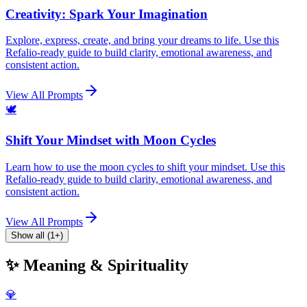
Creativity: Spark Your Imagination
Explore, express, create, and bring your dreams to life. Use this
Refalio-ready guide to build clarity, emotional awareness, and
consistent action.
View All Prompts
🕊️
Shift Your Mindset with Moon Cycles
Learn how to use the moon cycles to shift your mindset. Use this
Refalio-ready guide to build clarity, emotional awareness, and
consistent action.
View All Prompts
Show all (1+)
✨ Meaning & Spirituality
💎