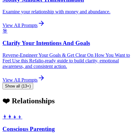
Examine your relationship with money and abundance.
View All Prompts
🎯
Clarify Your Intentions And Goals
Reverse-Engineer Your Goals & Get Clear On How You Want to
Feel Use this Refalio-ready guide to build clarity, emotional
awareness, and consistent action.
View All Prompts
Show all (13+)
❤️ Relationships
👨‍👩‍👧‍👦
Conscious Parenting