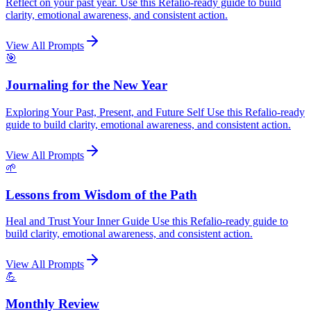
Reflect on your past year. Use this Refalio-ready guide to build
clarity, emotional awareness, and consistent action.
View All Prompts
🎯
Journaling for the New Year
Exploring Your Past, Present, and Future Self Use this Refalio-ready
guide to build clarity, emotional awareness, and consistent action.
View All Prompts
🌱
Lessons from Wisdom of the Path
Heal and Trust Your Inner Guide Use this Refalio-ready guide to
build clarity, emotional awareness, and consistent action.
View All Prompts
💪
Monthly Review