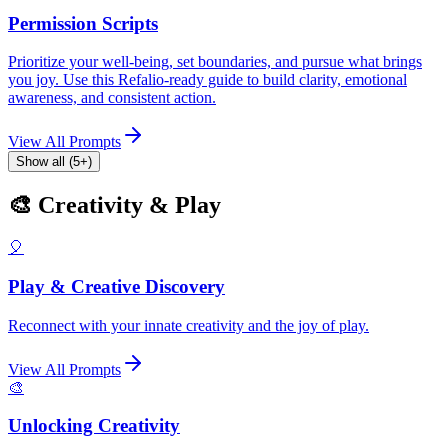
Permission Scripts
Prioritize your well-being, set boundaries, and pursue what brings
you joy. Use this Refalio-ready guide to build clarity, emotional
awareness, and consistent action.
View All Prompts
Show all (5+)
🎨 Creativity & Play
🎈
Play & Creative Discovery
Reconnect with your innate creativity and the joy of play.
View All Prompts
🎨
Unlocking Creativity