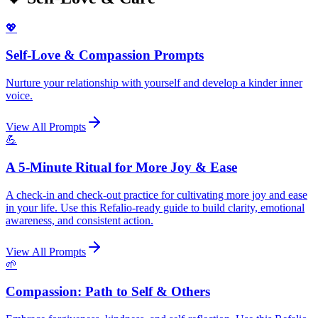
💖
Self-Love & Compassion Prompts
Nurture your relationship with yourself and develop a kinder inner
voice.
View All Prompts
💪
A 5-Minute Ritual for More Joy & Ease
A check-in and check-out practice for cultivating more joy and ease
in your life. Use this Refalio-ready guide to build clarity, emotional
awareness, and consistent action.
View All Prompts
🌱
Compassion: Path to Self & Others