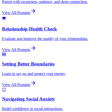
Parent with awareness, patience, and deep connection.
View All Prompts
❤️
Relationship Health Check
Evaluate and improve the quality of your relationships.
View All Prompts
🚧
Setting Better Boundaries
Learn to say no and protect your energy.
View All Prompts
😶
Navigating Social Anxiety
Build confidence in social interactions.