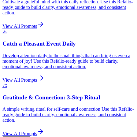
Cultivate a grateful mind with this daily reflection. Use this Refalio-
ready guide to build clarity, emotional awareness, and consistent
action.
View All Prompts
🧘
Catch a Pleasant Event Daily
Develop attention daily to the small things that can bring us even a
moment of joy! Use this Refalio-ready guide to build clarity,
emotional awareness, and consistent action.
View All Prompts
🎨
Gratitude & Connection: 3-Step Ritual
A simple writing ritual for self-care and connection Use this Refalio-
ready guide to build clarity, emotional awareness, and consistent
action.
View All Prompts