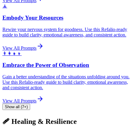
View All Prompts
🧘
Embody Your Resources
Rewire your nervous system for goodness. Use this Refalio-ready
guide to build clarity, emotional awareness, and consistent action.
View All Prompts
👨‍👩‍👧‍👦
Embrace the Power of Observation
Gain a better understanding of the situations unfolding around you.
Use this Refalio-ready guide to build clarity, emotional awareness,
and consistent action.
View All Prompts
Show all (7+)
🩹 Healing & Resilience