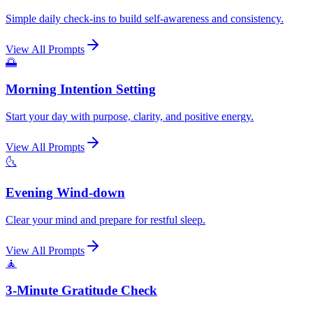
Simple daily check-ins to build self-awareness and consistency.
View All Prompts
🌅
Morning Intention Setting
Start your day with purpose, clarity, and positive energy.
View All Prompts
🌜
Evening Wind-down
Clear your mind and prepare for restful sleep.
View All Prompts
🧘
3-Minute Gratitude Check