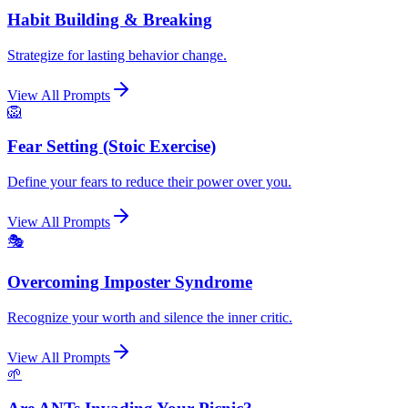
Habit Building & Breaking
Strategize for lasting behavior change.
View All Prompts
🦁
Fear Setting (Stoic Exercise)
Define your fears to reduce their power over you.
View All Prompts
🎭
Overcoming Imposter Syndrome
Recognize your worth and silence the inner critic.
View All Prompts
🌱