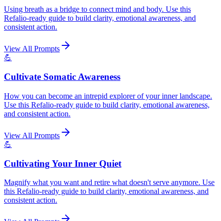
Using breath as a bridge to connect mind and body. Use this
Refalio-ready guide to build clarity, emotional awareness, and
consistent action.
View All Prompts
💪
Cultivate Somatic Awareness
How you can become an intrepid explorer of your inner landscape.
Use this Refalio-ready guide to build clarity, emotional awareness,
and consistent action.
View All Prompts
💪
Cultivating Your Inner Quiet
Magnify what you want and retire what doesn't serve anymore. Use
this Refalio-ready guide to build clarity, emotional awareness, and
consistent action.