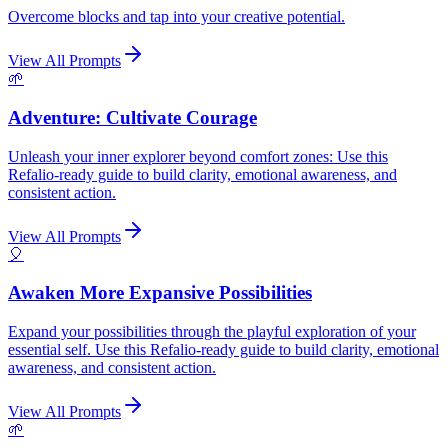
Overcome blocks and tap into your creative potential.
View All Prompts
🌱
Adventure: Cultivate Courage
Unleash your inner explorer beyond comfort zones: Use this
Refalio-ready guide to build clarity, emotional awareness, and
consistent action.
View All Prompts
🎈
Awaken More Expansive Possibilities
Expand your possibilities through the playful exploration of your
essential self. Use this Refalio-ready guide to build clarity, emotional
awareness, and consistent action.
View All Prompts
🌱