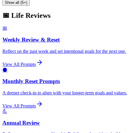
Show all (5+)
📅 Life Reviews
📅
Weekly Review & Reset
Reflect on the past week and set intentional goals for the next one.
View All Prompts
🌑
Monthly Reset Prompts
A deeper check-in to align with your longer-term goals and values.
View All Prompts
💪
Annual Review