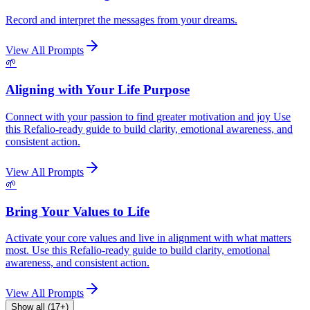
Record and interpret the messages from your dreams.
View All Prompts
🌱
Aligning with Your Life Purpose
Connect with your passion to find greater motivation and joy Use
this Refalio-ready guide to build clarity, emotional awareness, and
consistent action.
View All Prompts
🌱
Bring Your Values to Life
Activate your core values and live in alignment with what matters
most. Use this Refalio-ready guide to build clarity, emotional
awareness, and consistent action.
View All Prompts
Show all (17+)