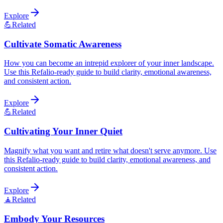
Explore
💪
Related
Cultivate Somatic Awareness
How you can become an intrepid explorer of your inner landscape.
Use this Refalio-ready guide to build clarity, emotional awareness,
and consistent action.
Explore
💪
Related
Cultivating Your Inner Quiet
Magnify what you want and retire what doesn't serve anymore. Use
this Refalio-ready guide to build clarity, emotional awareness, and
consistent action.
Explore
🧘
Related
Embody Your Resources