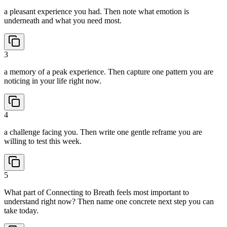
a pleasant experience you had. Then note what emotion is
underneath and what you need most.
3
a memory of a peak experience. Then capture one pattern you are
noticing in your life right now.
4
a challenge facing you. Then write one gentle reframe you are
willing to test this week.
5
What part of Connecting to Breath feels most important to
understand right now? Then name one concrete next step you can
take today.