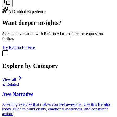
AI Guided Experience
Want deeper insights?
Start a conversation with Refalio AI to explore these questions
further.
Try Refalio for Free
Explore by Category
View all
🧘
Related
Awe Narrative
A writing exercise that makes you feel awesome. Use this Refalio-
ready guide to build clarity, emotional awareness, and consistent
action.