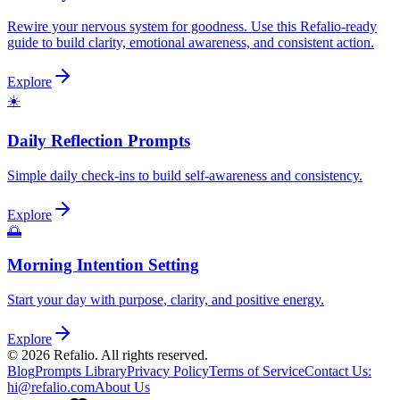
Rewire your nervous system for goodness. Use this Refalio-ready
guide to build clarity, emotional awareness, and consistent action.
Explore
☀️
Daily Reflection Prompts
Simple daily check-ins to build self-awareness and consistency.
Explore
🌅
Morning Intention Setting
Start your day with purpose, clarity, and positive energy.
Explore
©
2026
Refalio. All rights reserved.
Blog
Prompts Library
Privacy Policy
Terms of Service
Contact Us
:
hi@refalio.com
About Us