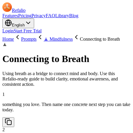
Refalio
Features
Pricing
Privacy
FAQ
Library
Blog
English
Login
Start Free Trial
Home
Prompts
🧘 Mindfulness
Connecting to Breath
🧘
Connecting to Breath
Using breath as a bridge to connect mind and body. Use this
Refalio-ready guide to build clarity, emotional awareness, and
consistent action.
1
something you love. Then name one concrete next step you can take
today.
2