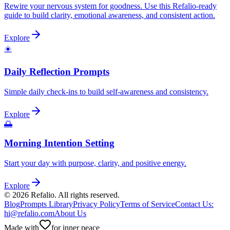
Rewire your nervous system for goodness. Use this Refalio-ready
guide to build clarity, emotional awareness, and consistent action.
Explore
☀️
Daily Reflection Prompts
Simple daily check-ins to build self-awareness and consistency.
Explore
🌅
Morning Intention Setting
Start your day with purpose, clarity, and positive energy.
Explore
©
2026
Refalio. All rights reserved.
Blog
Prompts Library
Privacy Policy
Terms of Service
Contact Us
:
hi@refalio.com
About Us
Made with
for inner peace