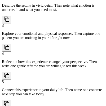
Describe the setting in vivid detail. Then note what emotion is
underneath and what you need most.
3
Explore your emotional and physical responses. Then capture one
pattern you are noticing in your life right now.
4
Reflect on how this experience changed your perspective. Then
write one gentle reframe you are willing to test this week.
5
Connect this experience to your daily life. Then name one concrete
next step you can take today.