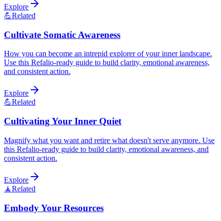
Explore
💪
Related
Cultivate Somatic Awareness
How you can become an intrepid explorer of your inner landscape.
Use this Refalio-ready guide to build clarity, emotional awareness,
and consistent action.
Explore
💪
Related
Cultivating Your Inner Quiet
Magnify what you want and retire what doesn't serve anymore. Use
this Refalio-ready guide to build clarity, emotional awareness, and
consistent action.
Explore
🧘
Related
Embody Your Resources