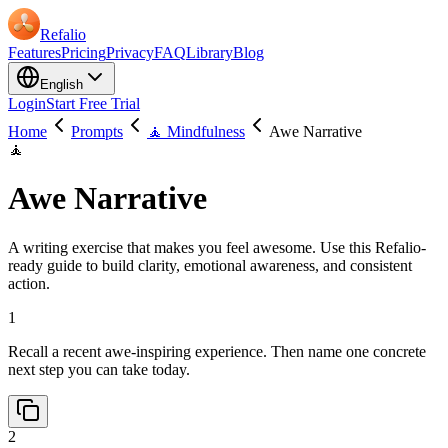
Refalio
Features
Pricing
Privacy
FAQ
Library
Blog
English
Login
Start Free Trial
Home
Prompts
🧘 Mindfulness
Awe Narrative
🧘
Awe Narrative
A writing exercise that makes you feel awesome. Use this Refalio-
ready guide to build clarity, emotional awareness, and consistent
action.
1
Recall a recent awe-inspiring experience. Then name one concrete
next step you can take today.
2