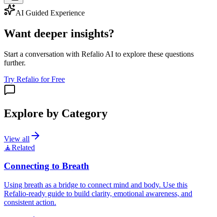
AI Guided Experience
Want deeper insights?
Start a conversation with Refalio AI to explore these questions
further.
Try Refalio for Free
Explore by Category
View all
🧘
Related
Connecting to Breath
Using breath as a bridge to connect mind and body. Use this
Refalio-ready guide to build clarity, emotional awareness, and
consistent action.