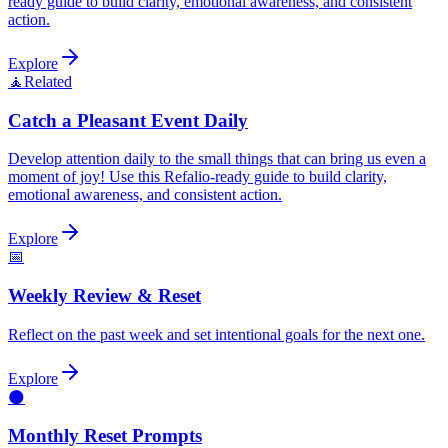
ready guide to build clarity, emotional awareness, and consistent
action.
Explore
🧘
Related
Catch a Pleasant Event Daily
Develop attention daily to the small things that can bring us even a
moment of joy! Use this Refalio-ready guide to build clarity,
emotional awareness, and consistent action.
Explore
📅
Weekly Review & Reset
Reflect on the past week and set intentional goals for the next one.
Explore
🌑
Monthly Reset Prompts