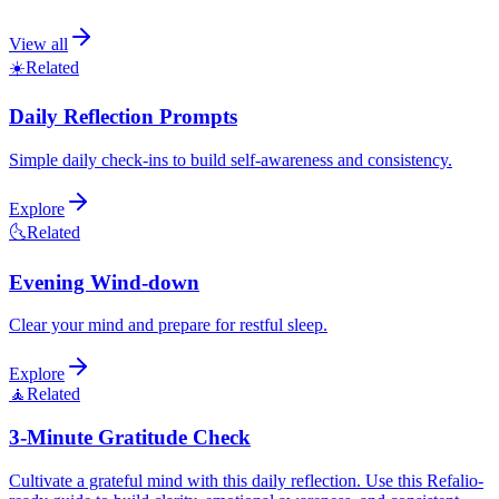
View all
☀️
Related
Daily Reflection Prompts
Simple daily check-ins to build self-awareness and consistency.
Explore
🌜
Related
Evening Wind-down
Clear your mind and prepare for restful sleep.
Explore
🧘
Related
3-Minute Gratitude Check
Cultivate a grateful mind with this daily reflection. Use this Refalio-