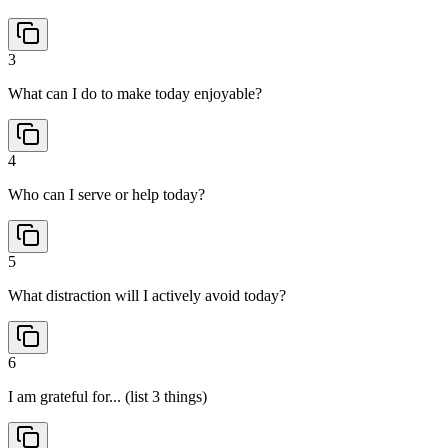
3
What can I do to make today enjoyable?
4
Who can I serve or help today?
5
What distraction will I actively avoid today?
6
I am grateful for... (list 3 things)