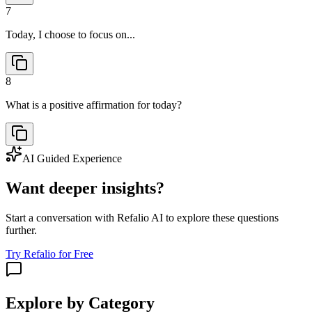
7
Today, I choose to focus on...
8
What is a positive affirmation for today?
AI Guided Experience
Want deeper insights?
Start a conversation with Refalio AI to explore these questions
further.
Try Refalio for Free
Explore by Category