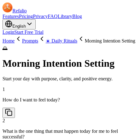
Refalio
Features
Pricing
Privacy
FAQ
Library
Blog
English
Login
Start Free Trial
Home
Prompts
☀️ Daily Rituals
Morning Intention Setting
🌅
Morning Intention Setting
Start your day with purpose, clarity, and positive energy.
1
How do I want to feel today?
2
What is the one thing that must happen today for me to feel
successful?