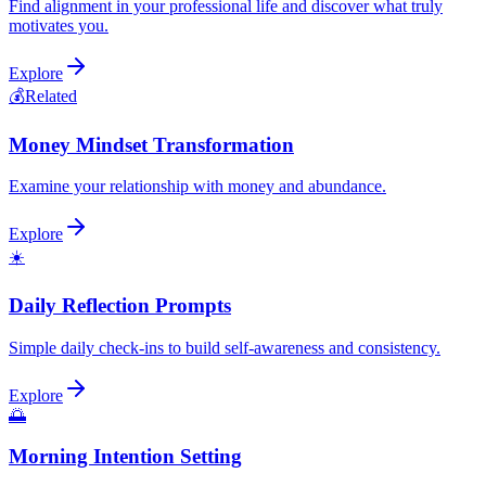
Find alignment in your professional life and discover what truly
motivates you.
Explore
💰
Related
Money Mindset Transformation
Examine your relationship with money and abundance.
Explore
☀️
Daily Reflection Prompts
Simple daily check-ins to build self-awareness and consistency.
Explore
🌅
Morning Intention Setting