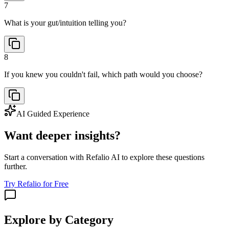
7
What is your gut/intuition telling you?
8
If you knew you couldn't fail, which path would you choose?
AI Guided Experience
Want deeper insights?
Start a conversation with Refalio AI to explore these questions
further.
Try Refalio for Free
Explore by Category