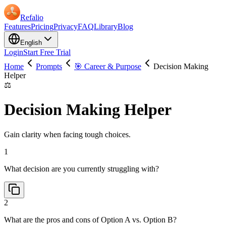
Refalio
Features
Pricing
Privacy
FAQ
Library
Blog
English
Login
Start Free Trial
Home
Prompts
🎯 Career & Purpose
Decision Making
Helper
⚖️
Decision Making Helper
Gain clarity when facing tough choices.
1
What decision are you currently struggling with?
2
What are the pros and cons of Option A vs. Option B?