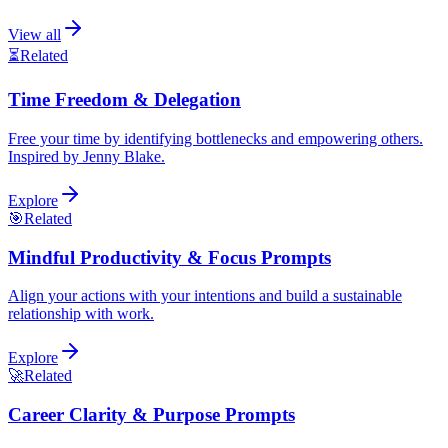
View all
⏳
Related
Time Freedom & Delegation
Free your time by identifying bottlenecks and empowering others.
Inspired by Jenny Blake.
Explore
🎯
Related
Mindful Productivity & Focus Prompts
Align your actions with your intentions and build a sustainable
relationship with work.
Explore
🚀
Related
Career Clarity & Purpose Prompts