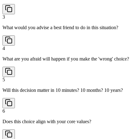
3
What would you advise a best friend to do in this situation?
4
What are you afraid will happen if you make the 'wrong' choice?
5
Will this decision matter in 10 minutes? 10 months? 10 years?
6
Does this choice align with your core values?