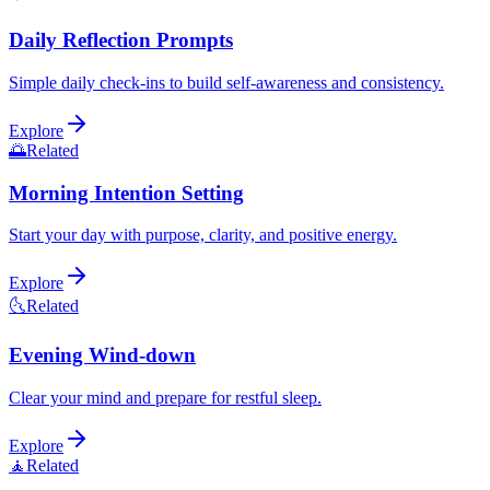
Daily Reflection Prompts
Simple daily check-ins to build self-awareness and consistency.
Explore
🌅
Related
Morning Intention Setting
Start your day with purpose, clarity, and positive energy.
Explore
🌜
Related
Evening Wind-down
Clear your mind and prepare for restful sleep.
Explore
🧘
Related