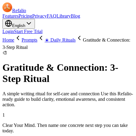
Refalio
Features
Pricing
Privacy
FAQ
Library
Blog
English
Login
Start Free Trial
Home
Prompts
☀️ Daily Rituals
Gratitude & Connection:
3-Step Ritual
🎨
Gratitude & Connection: 3-
Step Ritual
A simple writing ritual for self-care and connection Use this Refalio-
ready guide to build clarity, emotional awareness, and consistent
action.
1
Clear Your Mind. Then name one concrete next step you can take
today.