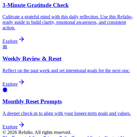
3-Minute Gratitude Check
Cultivate a grateful mind with this daily reflection. Use this Refalio-
ready guide to build clarity, emotional awareness, and consistent
action.
Explore
📅
Weekly Review & Reset
Reflect on the past week and set intentional goals for the next one.
Explore
🌑
Monthly Reset Prompts
A deeper check-in to align with your longer-term goals and values.
Explore
©
2026
Refalio. All rights reserved.