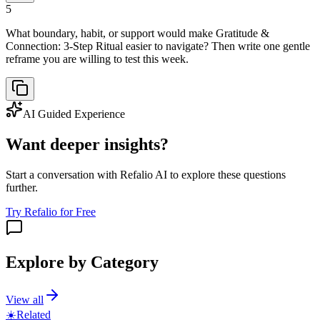
5
What boundary, habit, or support would make Gratitude &
Connection: 3-Step Ritual easier to navigate? Then write one gentle
reframe you are willing to test this week.
AI Guided Experience
Want deeper insights?
Start a conversation with Refalio AI to explore these questions
further.
Try Refalio for Free
Explore by Category
View all
☀️
Related