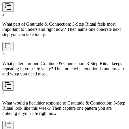
2
What part of Gratitude & Connection: 3-Step Ritual feels most
important to understand right now? Then name one concrete next
step you can take today.
3
What pattern around Gratitude & Connection: 3-Step Ritual keeps
repeating in your life lately? Then note what emotion is underneath
and what you need most.
4
What would a healthier response to Gratitude & Connection: 3-Step
Ritual look like this week? Then capture one pattern you are
noticing in your life right now.