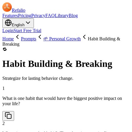
Refalio
Features
Pricing
Privacy
FAQ
Library
Blog
English
Login
Start Free Trial
Home
Prompts
🌱 Personal Growth
Habit Building &
Breaking
🔁
Habit Building & Breaking
Strategize for lasting behavior change.
1
What is one habit that would have the biggest positive impact on
your life?
2