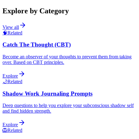
Explore by Category
View all
🧠
Related
Catch The Thought (CBT)
Become an observer of your thoughts to prevent them from taking
over. Based on CBT principles.
Explore
🌙
Related
Shadow Work Journaling Prompts
Deep questions to help you explore your subconscious shadow self
and find hidden strength.
Explore
🦁
Related