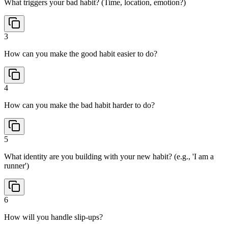
What triggers your bad habit? (Time, location, emotion?)
3
How can you make the good habit easier to do?
4
How can you make the bad habit harder to do?
5
What identity are you building with your new habit? (e.g., 'I am a
runner')
6
How will you handle slip-ups?