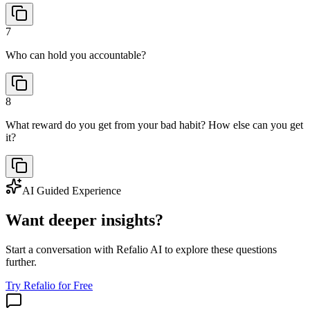
7
Who can hold you accountable?
8
What reward do you get from your bad habit? How else can you get
it?
AI Guided Experience
Want deeper insights?
Start a conversation with Refalio AI to explore these questions
further.
Try Refalio for Free