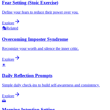
Fear Setting (Stoic Exercise)
Define your fears to reduce their power over you.
Explore
🎭
Related
Overcoming Imposter Syndrome
Recognize your worth and silence the inner critic.
Explore
☀️
Daily Reflection Prompts
Simple daily check-ins to build self-awareness and consistency.
Explore
🌅
Morning Intention Setting