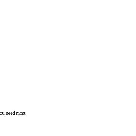
you need most.