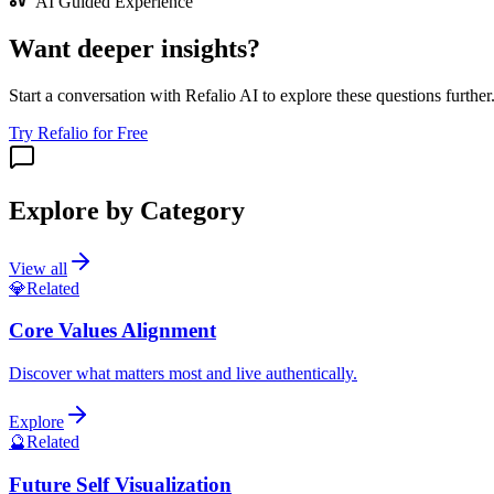
AI Guided Experience
Want deeper insights?
Start a conversation with Refalio AI to explore these questions further
Try Refalio for Free
Explore by Category
View all
💎
Related
Core Values Alignment
Discover what matters most and live authentically.
Explore
🔮
Related
Future Self Visualization