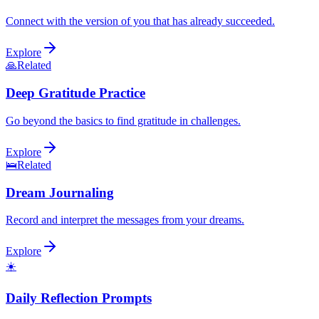
Connect with the version of you that has already succeeded.
Explore
🙏
Related
Deep Gratitude Practice
Go beyond the basics to find gratitude in challenges.
Explore
🛌
Related
Dream Journaling
Record and interpret the messages from your dreams.
Explore
☀️
Daily Reflection Prompts