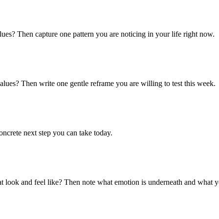
lues? Then capture one pattern you are noticing in your life right now.
alues? Then write one gentle reframe you are willing to test this week.
ncrete next step you can take today.
hat look and feel like? Then note what emotion is underneath and what 