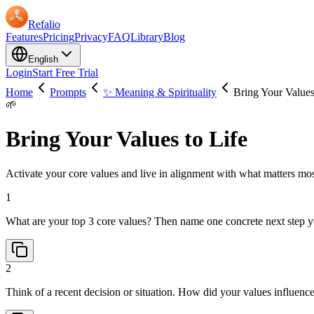
Refalio
Features
Pricing
Privacy
FAQ
Library
Blog
English
Login
Start Free Trial
Home
Prompts
✨ Meaning & Spirituality
Bring Your Values
🌱
Bring Your Values to Life
Activate your core values and live in alignment with what matters most
1
What are your top 3 core values? Then name one concrete next step y
2
Think of a recent decision or situation. How did your values influe