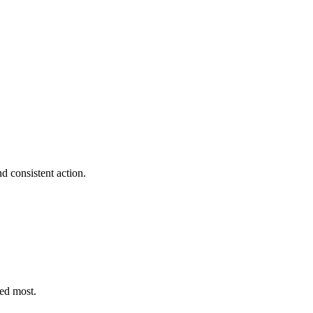
d consistent action.
eed most.