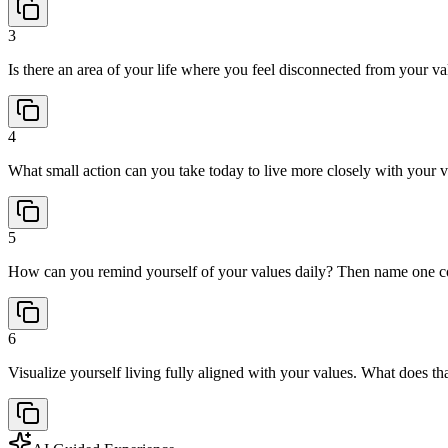
3
Is there an area of your life where you feel disconnected from your va
4
What small action can you take today to live more closely with your v
5
How can you remind yourself of your values daily? Then name one co
6
Visualize yourself living fully aligned with your values. What does t