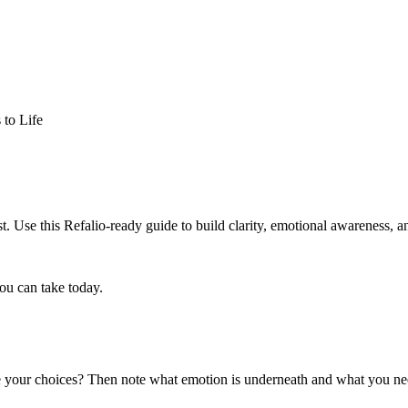
 to Life
. Use this Refalio-ready guide to build clarity, emotional awareness, an
ou can take today.
nce your choices? Then note what emotion is underneath and what you n