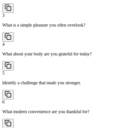
3
What is a simple pleasure you often overlook?
4
What about your body are you grateful for today?
5
Identify a challenge that made you stronger.
6
What modern convenience are you thankful for?