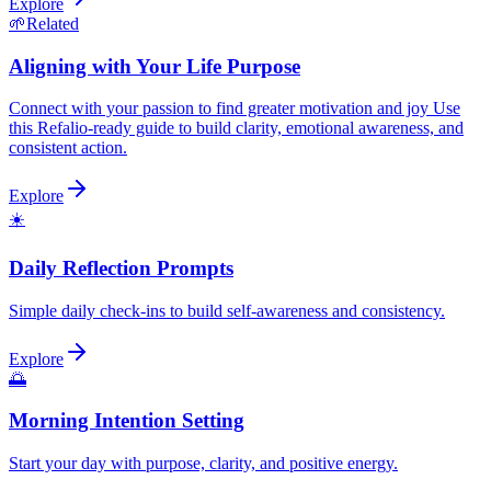
Explore
🌱
Related
Aligning with Your Life Purpose
Connect with your passion to find greater motivation and joy Use
this Refalio-ready guide to build clarity, emotional awareness, and
consistent action.
Explore
☀️
Daily Reflection Prompts
Simple daily check-ins to build self-awareness and consistency.
Explore
🌅
Morning Intention Setting
Start your day with purpose, clarity, and positive energy.