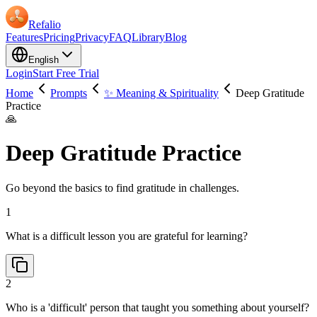
Refalio
Features
Pricing
Privacy
FAQ
Library
Blog
English
Login
Start Free Trial
Home
Prompts
✨ Meaning & Spirituality
Deep Gratitude
Practice
🙏
Deep Gratitude Practice
Go beyond the basics to find gratitude in challenges.
1
What is a difficult lesson you are grateful for learning?
2
Who is a 'difficult' person that taught you something about yourself?