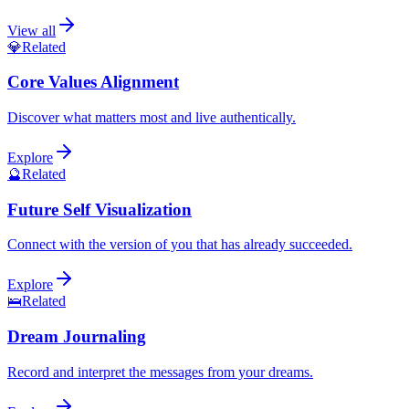
View all
💎
Related
Core Values Alignment
Discover what matters most and live authentically.
Explore
🔮
Related
Future Self Visualization
Connect with the version of you that has already succeeded.
Explore
🛌
Related
Dream Journaling
Record and interpret the messages from your dreams.