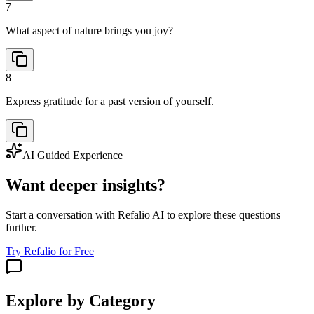
7
What aspect of nature brings you joy?
8
Express gratitude for a past version of yourself.
AI Guided Experience
Want deeper insights?
Start a conversation with Refalio AI to explore these questions
further.
Try Refalio for Free
Explore by Category