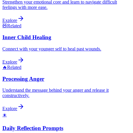
Strengthen your emotional core and learn to navigate difficult
feelings with more ease.
Explore
🧸
Related
Inner Child Healing
Connect with your younger self to heal past wounds.
Explore
🔥
Related
Processing Anger
Understand the message behind your anger and release it
constructively.
Explore
☀️
Daily Reflection Prompts