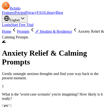
Refalio
Features
Pricing
Privacy
FAQ
Library
Blog
English
Login
Start Free Trial
Home
Prompts
🩹 Healing & Resilience
Anxiety Relief &
Calming Prompts
🌊
Anxiety Relief & Calming
Prompts
Gently untangle anxious thoughts and find your way back to the
present moment.
1
What is the 'worst-case scenario' you're imagining? How likely is it
really?