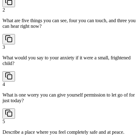
2
What are five things you can see, four you can touch, and three you
can hear right now?
3
What would you say to your anxiety if it were a small, frightened
child?
4
What is one worry you can give yourself permission to let go of for
just today?
5
Describe a place where you feel completely safe and at peace.