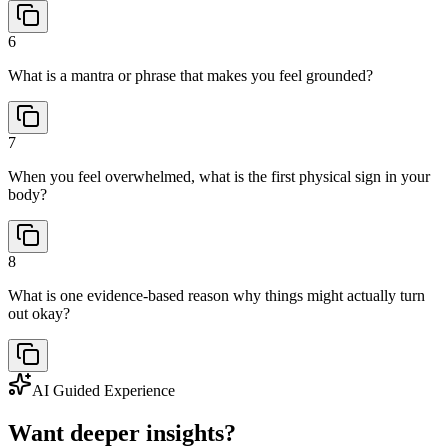
6
What is a mantra or phrase that makes you feel grounded?
7
When you feel overwhelmed, what is the first physical sign in your
body?
8
What is one evidence-based reason why things might actually turn
out okay?
AI Guided Experience
Want deeper insights?