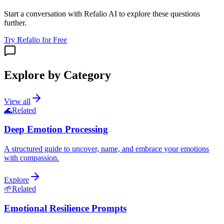
Start a conversation with Refalio AI to explore these questions
further.
Try Refalio for Free
Explore by Category
View all
🌊
Related
Deep Emotion Processing
A structured guide to uncover, name, and embrace your emotions
with compassion.
Explore
🌱
Related
Emotional Resilience Prompts