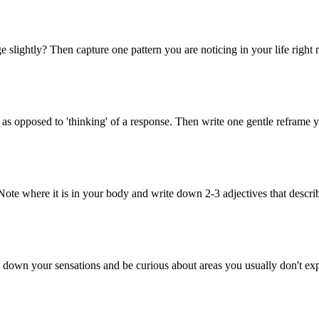
e slightly? Then capture one pattern you are noticing in your life right
s opposed to 'thinking' of a response. Then write one gentle reframe yo
. Note where it is in your body and write down 2-3 adjectives that descr
 down your sensations and be curious about areas you usually don't exp