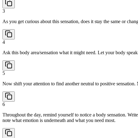
3
As you get curious about this sensation, does it stay the same or chang
4
Ask this body area/sensation what it might need. Let your body speak a
5
Now shift your attention to find another neutral to positive sensation
6
Throughout the day, remind yourself to notice a body sensation. Write
note what emotion is underneath and what you need most.