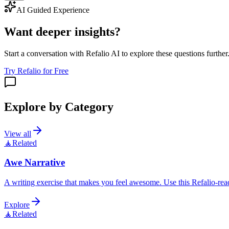
AI Guided Experience
Want deeper insights?
Start a conversation with Refalio AI to explore these questions further
Try Refalio for Free
Explore by Category
View all
🧘
Related
Awe Narrative
A writing exercise that makes you feel awesome. Use this Refalio-read
Explore
🧘
Related