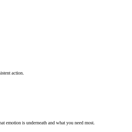
stent action.
e what emotion is underneath and what you need most.