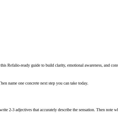
his Refalio-ready guide to build clarity, emotional awareness, and consi
Then name one concrete next step you can take today.
en write 2-3 adjectives that accurately describe the sensation. Then not