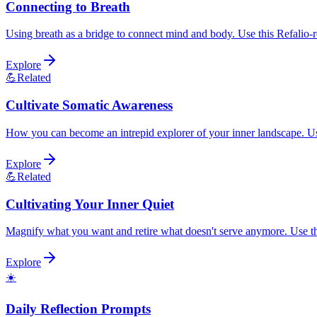
Connecting to Breath
Using breath as a bridge to connect mind and body. Use this Refalio-re
Explore
💪
Related
Cultivate Somatic Awareness
How you can become an intrepid explorer of your inner landscape. Use 
Explore
💪
Related
Cultivating Your Inner Quiet
Magnify what you want and retire what doesn't serve anymore. Use this
Explore
☀️
Daily Reflection Prompts