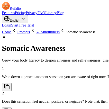
Refalio
Features
Pricing
Privacy
FAQ
Library
Blog
English
Login
Start Free Trial
Home
Prompts
🧘 Mindfulness
Somatic Awareness
🧘
Somatic Awareness
Grow your body literacy to deepen aliveness and self-awareness. Use t
1
Write down a present-moment sensation you are aware of right now. 
2
Does this sensation feel neutral, positive, or negative? Note that, th