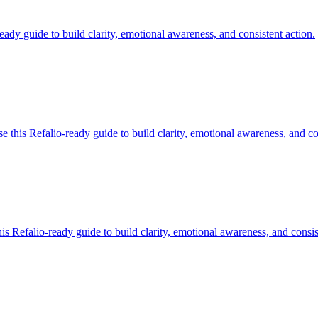
ady guide to build clarity, emotional awareness, and consistent action.
this Refalio-ready guide to build clarity, emotional awareness, and con
 Refalio-ready guide to build clarity, emotional awareness, and consis