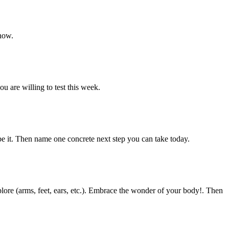
 now.
u are willing to test this week.
ibe it. Then name one concrete next step you can take today.
lore (arms, feet, ears, etc.). Embrace the wonder of your body!. Then