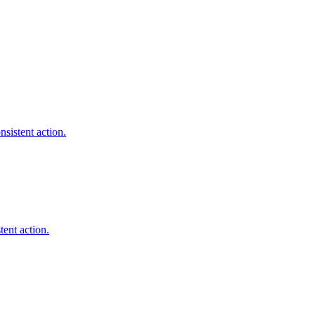
sistent action.
tent action.