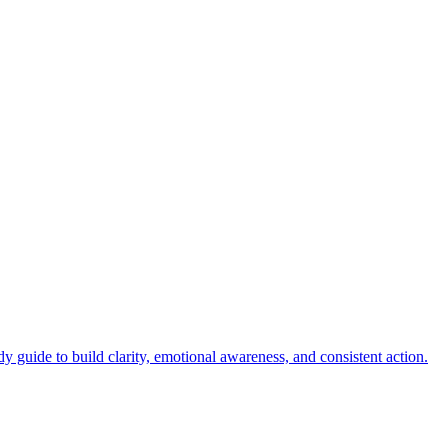
.
y guide to build clarity, emotional awareness, and consistent action.