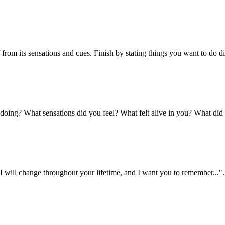
lf from its sensations and cues. Finish by stating things you want to do 
 doing? What sensations did you feel? What felt alive in you? What did
 "I will change throughout your lifetime, and I want you to remember...