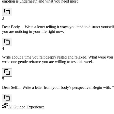
emotion is underneath and what you need most.
3
Dear Body,... Write a letter telling it ways you tend to distract yourse
you are noticing in your life right now.
4
Write about a time you felt deeply rested and relaxed. What were you
write one gentle reframe you are willing to test this week.
5
Dear Self,... Write a letter from your body's perspective. Begin with,
AI Guided Experience