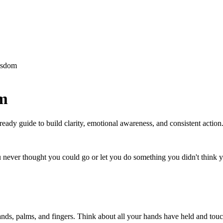
isdom
om
ready guide to build clarity, emotional awareness, and consistent action
 never thought you could go or let you do something you didn't think 
ds, palms, and fingers. Think about all your hands have held and touc