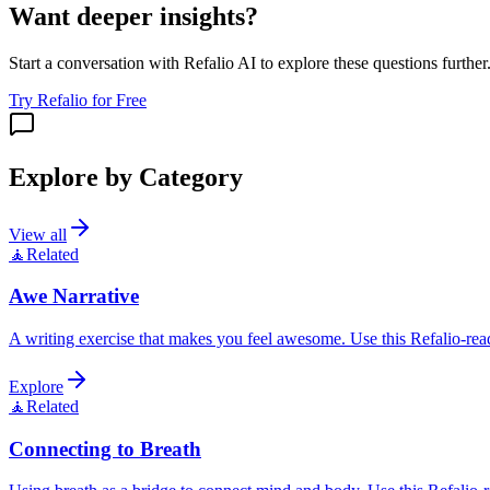
Want deeper insights?
Start a conversation with Refalio AI to explore these questions further
Try Refalio for Free
Explore by Category
View all
🧘
Related
Awe Narrative
A writing exercise that makes you feel awesome. Use this Refalio-read
Explore
🧘
Related
Connecting to Breath