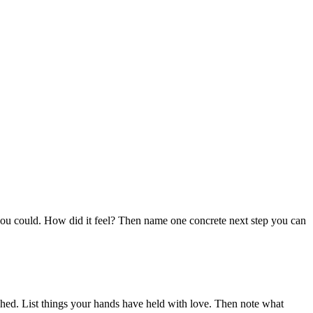
.
you could. How did it feel? Then name one concrete next step you can
hed. List things your hands have held with love. Then note what