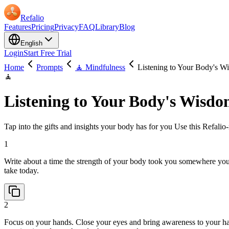
Refalio
Features
Pricing
Privacy
FAQ
Library
Blog
English
Login
Start Free Trial
Home
Prompts
🧘 Mindfulness
Listening to Your Body's W
🧘
Listening to Your Body's Wisd
Tap into the gifts and insights your body has for you Use this Refalio-
1
Write about a time the strength of your body took you somewhere you
take today.
2
Focus on your hands. Close your eyes and bring awareness to your han