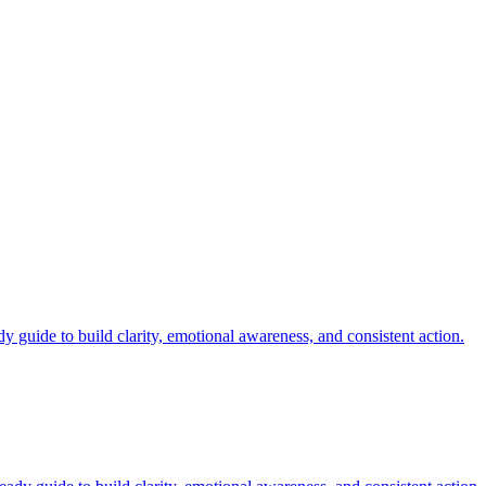
.
y guide to build clarity, emotional awareness, and consistent action.