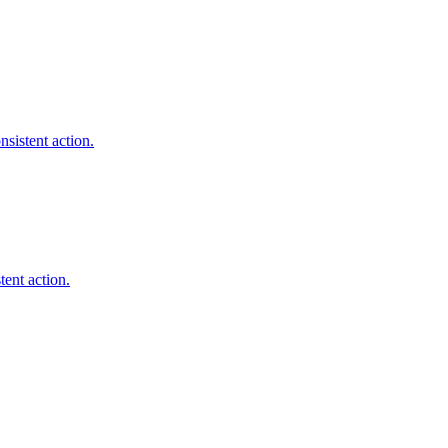
sistent action.
tent action.