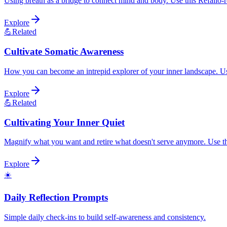
Using breath as a bridge to connect mind and body. Use this Refalio-re
Explore
💪
Related
Cultivate Somatic Awareness
How you can become an intrepid explorer of your inner landscape. Use 
Explore
💪
Related
Cultivating Your Inner Quiet
Magnify what you want and retire what doesn't serve anymore. Use this
Explore
☀️
Daily Reflection Prompts
Simple daily check-ins to build self-awareness and consistency.