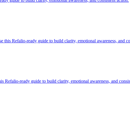
ady guide to build clarity, emotional awareness, and consistent action.
this Refalio-ready guide to build clarity, emotional awareness, and con
 Refalio-ready guide to build clarity, emotional awareness, and consis