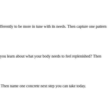
differently to be more in tune with its needs. Then capture one pattern
 you learn about what your body needs to feel replenished? Then
". Then name one concrete next step you can take today.