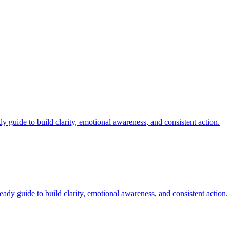
y guide to build clarity, emotional awareness, and consistent action.
ady guide to build clarity, emotional awareness, and consistent action.