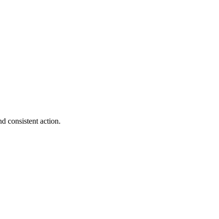
d consistent action.