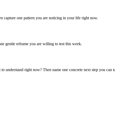
n capture one pattern you are noticing in your life right now.
ne gentle reframe you are willing to test this week.
 to understand right now? Then name one concrete next step you can t
.