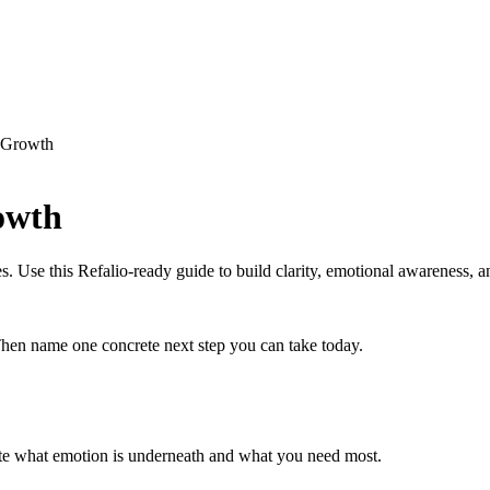
l Growth
owth
 Use this Refalio-ready guide to build clarity, emotional awareness, an
en name one concrete next step you can take today.
te what emotion is underneath and what you need most.