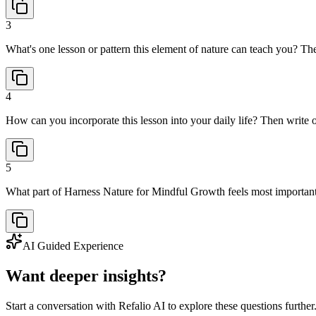
3
What's one lesson or pattern this element of nature can teach you? The
4
How can you incorporate this lesson into your daily life? Then write o
5
What part of Harness Nature for Mindful Growth feels most important
AI Guided Experience
Want deeper insights?
Start a conversation with Refalio AI to explore these questions further