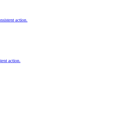
sistent action.
tent action.