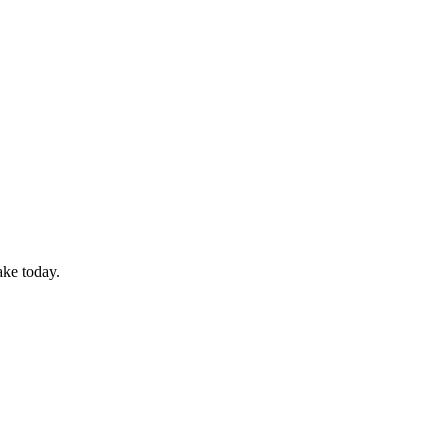
ake today.