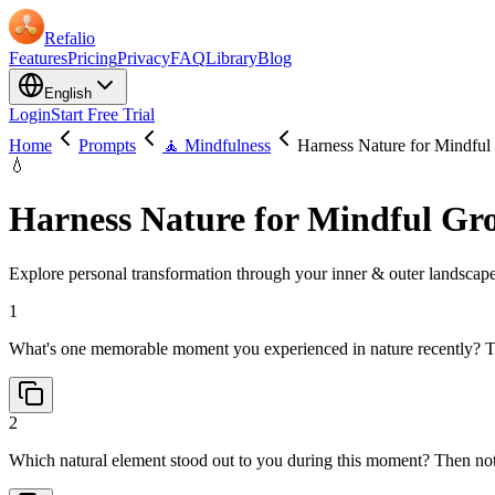
Refalio
Features
Pricing
Privacy
FAQ
Library
Blog
English
Login
Start Free Trial
Home
Prompts
🧘 Mindfulness
Harness Nature for Mindfu
💧
Harness Nature for Mindful Gr
Explore personal transformation through your inner & outer landscapes.
1
What's one memorable moment you experienced in nature recently? Th
2
Which natural element stood out to you during this moment? Then no