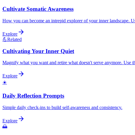
Cultivate Somatic Awareness
How you can become an intrepid explorer of your inner landscape. Use 
Explore
💪
Related
Cultivating Your Inner Quiet
Magnify what you want and retire what doesn't serve anymore. Use this
Explore
☀️
Daily Reflection Prompts
Simple daily check-ins to build self-awareness and consistency.
Explore
🌅