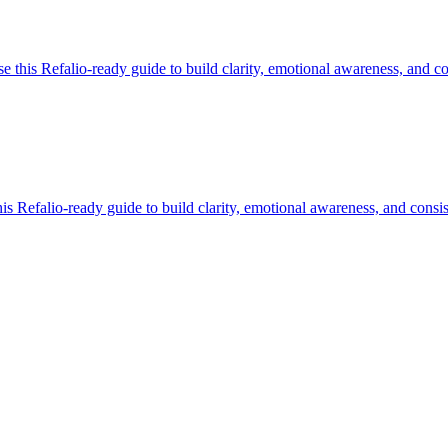
this Refalio-ready guide to build clarity, emotional awareness, and con
 Refalio-ready guide to build clarity, emotional awareness, and consis