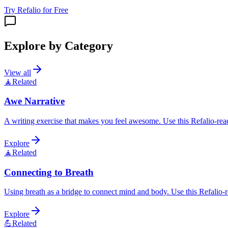
Try Refalio for Free
Explore by Category
View all
🧘
Related
Awe Narrative
A writing exercise that makes you feel awesome. Use this Refalio-read
Explore
🧘
Related
Connecting to Breath
Using breath as a bridge to connect mind and body. Use this Refalio-re
Explore
💪
Related