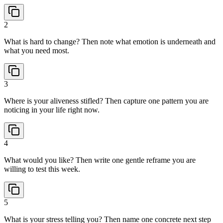
2
What is hard to change? Then note what emotion is underneath and
what you need most.
3
Where is your aliveness stifled? Then capture one pattern you are
noticing in your life right now.
4
What would you like? Then write one gentle reframe you are
willing to test this week.
5
What is your stress telling you? Then name one concrete next step