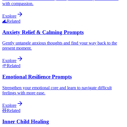
with compassion.
Explore
🌊
Related
Anxiety Relief & Calming Prompts
Gently untangle anxious thoughts and find your way back to the
present moment.
Explore
🌱
Related
Emotional Resilience Prompts
Strengthen your emotional core and learn to navigate difficult
feelings with more ease.
Explore
🧸
Related
Inner Child Healing