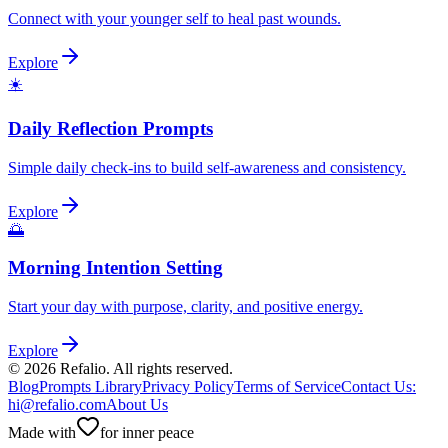
Connect with your younger self to heal past wounds.
Explore
☀️
Daily Reflection Prompts
Simple daily check-ins to build self-awareness and consistency.
Explore
🌅
Morning Intention Setting
Start your day with purpose, clarity, and positive energy.
Explore
©
2026
Refalio. All rights reserved.
Blog
Prompts Library
Privacy Policy
Terms of Service
Contact Us
:
hi@refalio.com
About Us
Made with
for inner peace