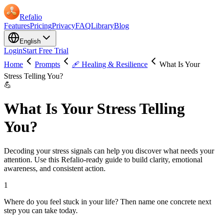
Refalio
Features
Pricing
Privacy
FAQ
Library
Blog
English
Login
Start Free Trial
Home
Prompts
🩹 Healing & Resilience
What Is Your
Stress Telling You?
💪
What Is Your Stress Telling
You?
Decoding your stress signals can help you discover what needs your
attention. Use this Refalio-ready guide to build clarity, emotional
awareness, and consistent action.
1
Where do you feel stuck in your life? Then name one concrete next
step you can take today.