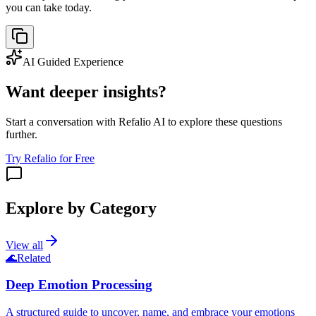
you can take today.
AI Guided Experience
Want deeper insights?
Start a conversation with Refalio AI to explore these questions
further.
Try Refalio for Free
Explore by Category
View all
🌊
Related
Deep Emotion Processing
A structured guide to uncover, name, and embrace your emotions