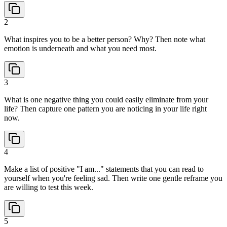
2
What inspires you to be a better person? Why? Then note what
emotion is underneath and what you need most.
3
What is one negative thing you could easily eliminate from your
life? Then capture one pattern you are noticing in your life right
now.
4
Make a list of positive "I am..." statements that you can read to
yourself when you're feeling sad. Then write one gentle reframe you
are willing to test this week.
5