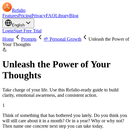
Refalio
Features
Pricing
Privacy
FAQ
Library
Blog
English
Login
Start Free Trial
Home
Prompts
🌱 Personal Growth
Unleash the Power of
Your Thoughts
💪
Unleash the Power of Your
Thoughts
Take charge of your life. Use this Refalio-ready guide to build
clarity, emotional awareness, and consistent action.
1
Think of something that has bothered you lately. Do you think you
will still care about it in a month? Or in a year? Why or why not?
Then name one concrete next step you can take today.