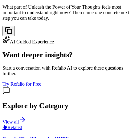
What part of Unleash the Power of Your Thoughts feels most
important to understand right now? Then name one concrete next
step you can take today.
AI Guided Experience
Want deeper insights?
Start a conversation with Refalio AI to explore these questions
further.
Try Refalio for Free
Explore by Category
View all
🧠
Related