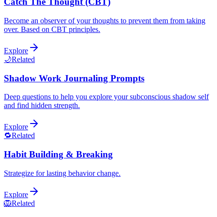
Catch The Thought (CBT)
Become an observer of your thoughts to prevent them from taking
over. Based on CBT principles.
Explore
🌙
Related
Shadow Work Journaling Prompts
Deep questions to help you explore your subconscious shadow self
and find hidden strength.
Explore
🔁
Related
Habit Building & Breaking
Strategize for lasting behavior change.
Explore
🦁
Related