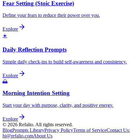
Fear Setting (Stoic Exercise)
Define your fears to reduce their power over you.
Explore
☀️
Daily Reflection Prompts
Simple daily check-ins to build self-awareness and consistency.
Explore
🌅
Morning Intention Setting
Start your day with purpose, clarity, and positive energy.
Explore
©
2026
Refalio. All rights reserved.
Blog
Prompts Library
Privacy Policy
Terms of Service
Contact Us
:
hi@refalio.com
About Us