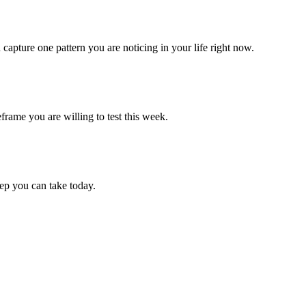
apture one pattern you are noticing in your life right now.
frame you are willing to test this week.
p you can take today.
.