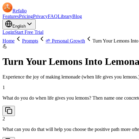
Refalio
Features
Pricing
Privacy
FAQ
Library
Blog
English
Login
Start Free Trial
Home
Prompts
🌱 Personal Growth
Turn Your Lemons Int
💪
Turn Your Lemons Into Lemon
Experience the joy of making lemonade (when life gives you lemons.) U
1
What do you do when life gives you lemons? Then name one concrete 
2
What can you do that will help you choose the positive path more of