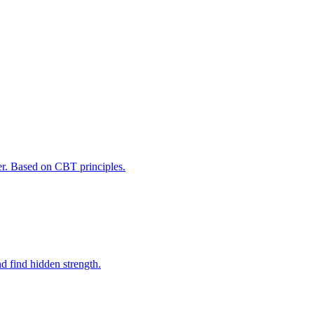
er. Based on CBT principles.
d find hidden strength.