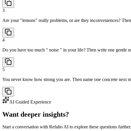
3
Are your "lemons" really problems, or are they inconveniences? Then c
4
Do you have too much " noise " in your life? Then write one gentle re
5
You never know how strong you are. Then name one concrete next ste
AI Guided Experience
Want deeper insights?
Start a conversation with Refalio AI to explore these questions further