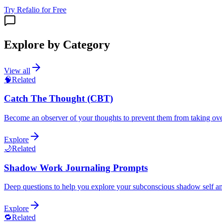
Try Refalio for Free
Explore by Category
View all
🧠
Related
Catch The Thought (CBT)
Become an observer of your thoughts to prevent them from taking ov
Explore
🌙
Related
Shadow Work Journaling Prompts
Deep questions to help you explore your subconscious shadow self an
Explore
🔁
Related