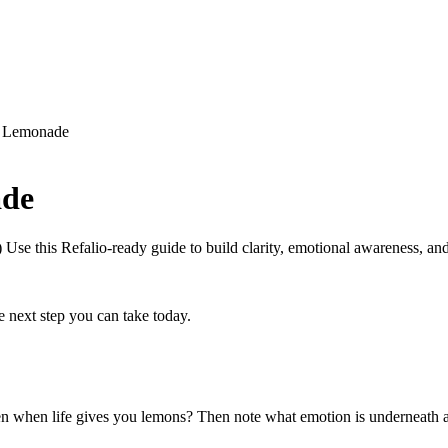
o Lemonade
ade
se this Refalio-ready guide to build clarity, emotional awareness, and 
next step you can take today.
ten when life gives you lemons? Then note what emotion is underneath