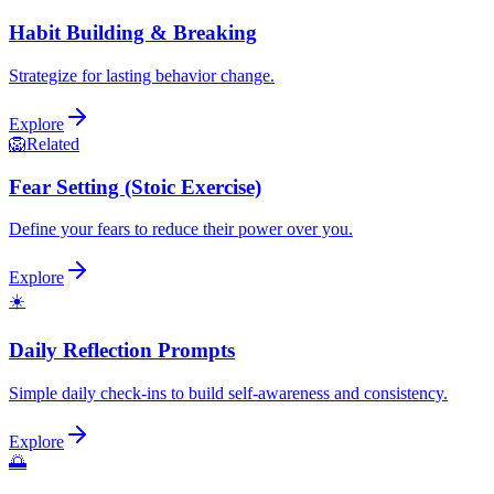
Habit Building & Breaking
Strategize for lasting behavior change.
Explore
🦁
Related
Fear Setting (Stoic Exercise)
Define your fears to reduce their power over you.
Explore
☀️
Daily Reflection Prompts
Simple daily check-ins to build self-awareness and consistency.
Explore
🌅