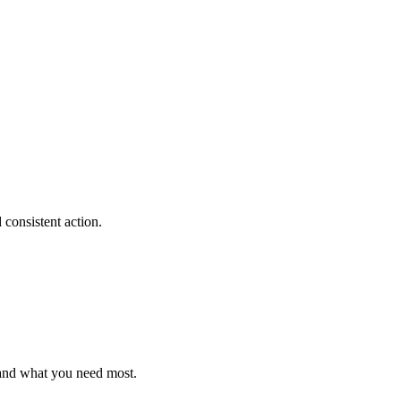
consistent action.
 and what you need most.