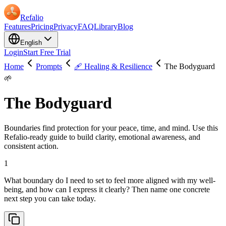
Refalio
Features
Pricing
Privacy
FAQ
Library
Blog
English
Login
Start Free Trial
Home
Prompts
🩹 Healing & Resilience
The Bodyguard
🌱
The Bodyguard
Boundaries find protection for your peace, time, and mind. Use this
Refalio-ready guide to build clarity, emotional awareness, and
consistent action.
1
What boundary do I need to set to feel more aligned with my well-
being, and how can I express it clearly? Then name one concrete
next step you can take today.