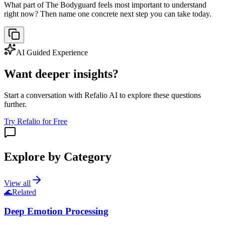
What part of The Bodyguard feels most important to understand
right now? Then name one concrete next step you can take today.
AI Guided Experience
Want deeper insights?
Start a conversation with Refalio AI to explore these questions
further.
Try Refalio for Free
Explore by Category
View all
🌊
Related
Deep Emotion Processing