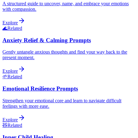
A structured guide to uncover, name, and embrace your emotions
with compassion.
Explore
🌊
Related
Anxiety Relief & Calming Prompts
Gently untangle anxious thoughts and find your way back to the
present moment.
Explore
🌱
Related
Emotional Resilience Prompts
Strengthen your emotional core and learn to navigate difficult
feelings with more ease.
Explore
🧸
Related
Inner Child Healing