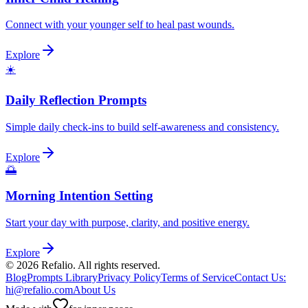
Connect with your younger self to heal past wounds.
Explore
☀️
Daily Reflection Prompts
Simple daily check-ins to build self-awareness and consistency.
Explore
🌅
Morning Intention Setting
Start your day with purpose, clarity, and positive energy.
Explore
©
2026
Refalio. All rights reserved.
Blog
Prompts Library
Privacy Policy
Terms of Service
Contact Us
:
hi@refalio.com
About Us