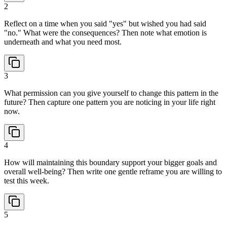
2
Reflect on a time when you said "yes" but wished you had said
"no." What were the consequences? Then note what emotion is
underneath and what you need most.
3
What permission can you give yourself to change this pattern in the
future? Then capture one pattern you are noticing in your life right
now.
4
How will maintaining this boundary support your bigger goals and
overall well-being? Then write one gentle reframe you are willing to
test this week.
5