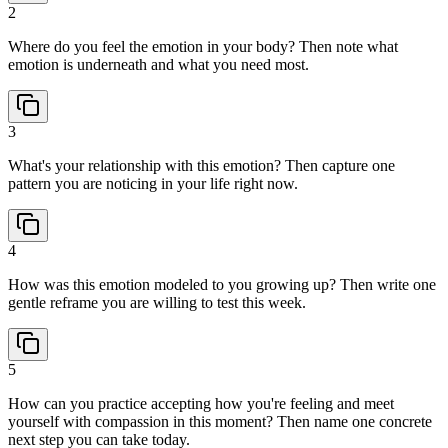
2
Where do you feel the emotion in your body? Then note what
emotion is underneath and what you need most.
3
What's your relationship with this emotion? Then capture one
pattern you are noticing in your life right now.
4
How was this emotion modeled to you growing up? Then write one
gentle reframe you are willing to test this week.
5
How can you practice accepting how you're feeling and meet
yourself with compassion in this moment? Then name one concrete
next step you can take today.