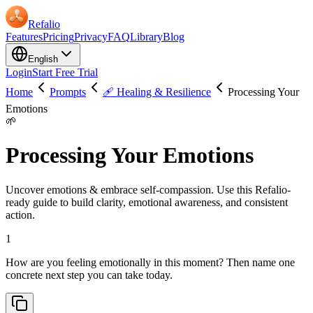
Refalio
Features
Pricing
Privacy
FAQ
Library
Blog
English
Login
Start Free Trial
Home
Prompts
🩹 Healing & Resilience
Processing Your
Emotions
🌱
Processing Your Emotions
Uncover emotions & embrace self-compassion. Use this Refalio-
ready guide to build clarity, emotional awareness, and consistent
action.
1
How are you feeling emotionally in this moment? Then name one
concrete next step you can take today.