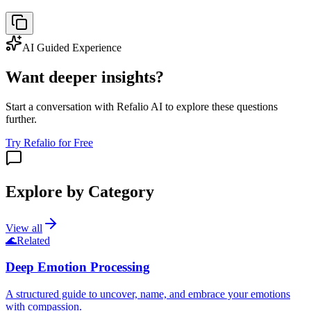
AI Guided Experience
Want deeper insights?
Start a conversation with Refalio AI to explore these questions
further.
Try Refalio for Free
Explore by Category
View all
🌊
Related
Deep Emotion Processing
A structured guide to uncover, name, and embrace your emotions
with compassion.