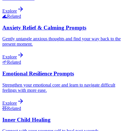
Explore
🌊
Related
Anxiety Relief & Calming Prompts
Gently untangle anxious thoughts and find your way back to the
present moment.
Explore
🌱
Related
Emotional Resilience Prompts
Strengthen your emotional core and learn to navigate difficult
feelings with more ease.
Explore
🧸
Related
Inner Child Healing
Connect with your younger self to heal past wounds.