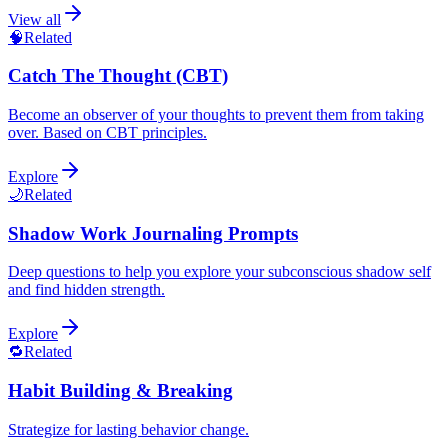
View all
🧠
Related
Catch The Thought (CBT)
Become an observer of your thoughts to prevent them from taking
over. Based on CBT principles.
Explore
🌙
Related
Shadow Work Journaling Prompts
Deep questions to help you explore your subconscious shadow self
and find hidden strength.
Explore
🔁
Related
Habit Building & Breaking
Strategize for lasting behavior change.