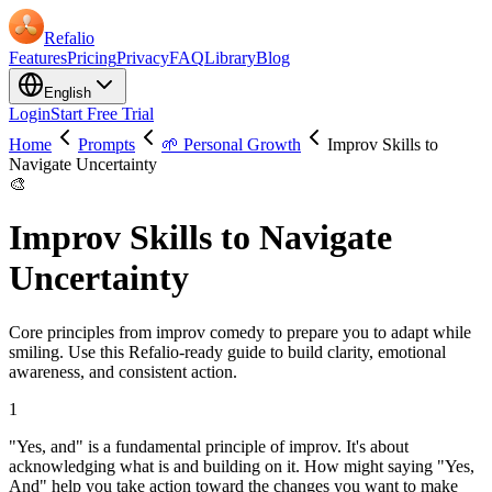
Refalio
Features
Pricing
Privacy
FAQ
Library
Blog
English
Login
Start Free Trial
Home
Prompts
🌱 Personal Growth
Improv Skills to
Navigate Uncertainty
🎨
Improv Skills to Navigate
Uncertainty
Core principles from improv comedy to prepare you to adapt while
smiling. Use this Refalio-ready guide to build clarity, emotional
awareness, and consistent action.
1
"Yes, and" is a fundamental principle of improv. It's about
acknowledging what is and building on it. How might saying "Yes,
And" help you take action toward the changes you want to make