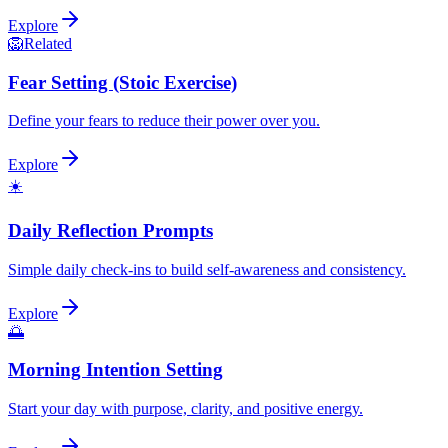
Explore
🦁
Related
Fear Setting (Stoic Exercise)
Define your fears to reduce their power over you.
Explore
☀️
Daily Reflection Prompts
Simple daily check-ins to build self-awareness and consistency.
Explore
🌅
Morning Intention Setting
Start your day with purpose, clarity, and positive energy.