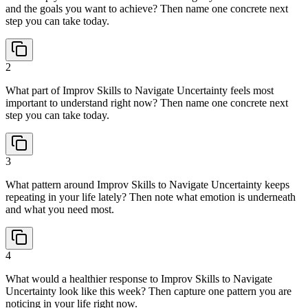
and the goals you want to achieve? Then name one concrete next
step you can take today.
2
What part of Improv Skills to Navigate Uncertainty feels most
important to understand right now? Then name one concrete next
step you can take today.
3
What pattern around Improv Skills to Navigate Uncertainty keeps
repeating in your life lately? Then note what emotion is underneath
and what you need most.
4
What would a healthier response to Improv Skills to Navigate
Uncertainty look like this week? Then capture one pattern you are
noticing in your life right now.