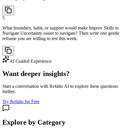
5
What boundary, habit, or support would make Improv Skills to
Navigate Uncertainty easier to navigate? Then write one gentle
reframe you are willing to test this week.
AI Guided Experience
Want deeper insights?
Start a conversation with Refalio AI to explore these questions
further.
Try Refalio for Free
Explore by Category