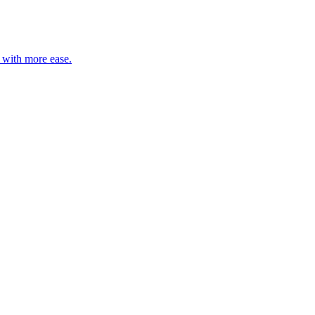
s with more ease.