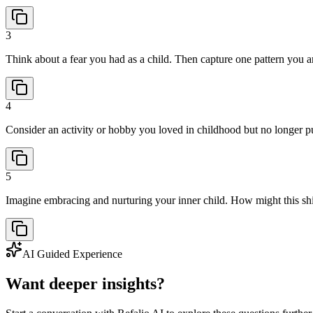
3
Think about a fear you had as a child. Then capture one pattern you ar
4
Consider an activity or hobby you loved in childhood but no longer pu
5
Imagine embracing and nurturing your inner child. How might this shi
AI Guided Experience
Want deeper insights?