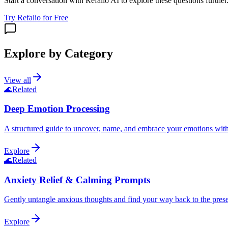
Start a conversation with Refalio AI to explore these questions further
Try Refalio for Free
Explore by Category
View all
🌊
Related
Deep Emotion Processing
A structured guide to uncover, name, and embrace your emotions wit
Explore
🌊
Related
Anxiety Relief & Calming Prompts
Gently untangle anxious thoughts and find your way back to the pre
Explore