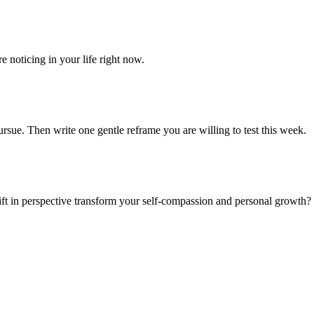
e noticing in your life right now.
rsue. Then write one gentle reframe you are willing to test this week.
ft in perspective transform your self-compassion and personal growth?