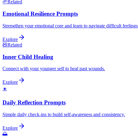
🌱
Related
Emotional Resilience Prompts
Strengthen your emotional core and learn to navigate difficult feeling
Explore
🧸
Related
Inner Child Healing
Connect with your younger self to heal past wounds.
Explore
☀️
Daily Reflection Prompts
Simple daily check-ins to build self-awareness and consistency.
Explore
🌅