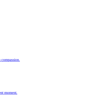
.
h compassion.
sent moment.