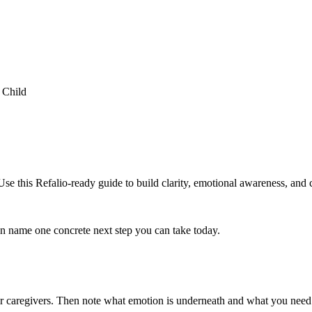
 Child
 this Refalio-ready guide to build clarity, emotional awareness, and c
hen name one concrete next step you can take today.
or caregivers. Then note what emotion is underneath and what you need