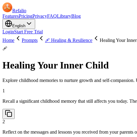
Refalio
Features
Pricing
Privacy
FAQ
Library
Blog
English
Login
Start Free Trial
Home
Prompts
🩹 Healing & Resilience
Healing Your Inner
🩹
Healing Your Inner Child
Explore childhood memories to nurture growth and self-compassion. Use
1
Recall a significant childhood memory that still affects you today. T
2
Reflect on the messages and lessons you received from your parents 