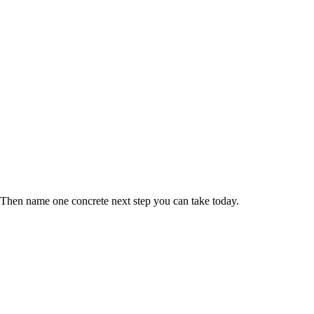
 Then name one concrete next step you can take today.