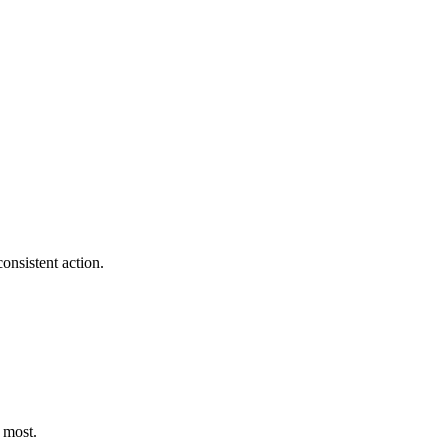
onsistent action.
 most.