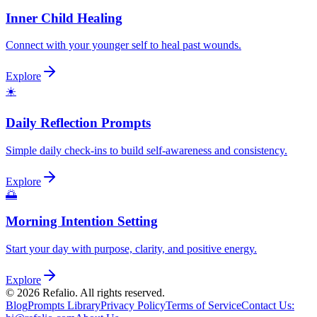
Inner Child Healing
Connect with your younger self to heal past wounds.
Explore
☀️
Daily Reflection Prompts
Simple daily check-ins to build self-awareness and consistency.
Explore
🌅
Morning Intention Setting
Start your day with purpose, clarity, and positive energy.
Explore
©
2026
Refalio. All rights reserved.
Blog
Prompts Library
Privacy Policy
Terms of Service
Contact Us
: