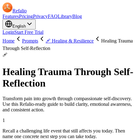
Refalio
Features
Pricing
Privacy
FAQ
Library
Blog
English
Login
Start Free Trial
Home
Prompts
🩹 Healing & Resilience
Healing Trauma
Through Self-Reflection
🩹
Healing Trauma Through Self-
Reflection
Transform pain into growth through compassionate self-discovery.
Use this Refalio-ready guide to build clarity, emotional awareness,
and consistent action.
1
Recall a challenging life event that still affects you today. Then
name one concrete next step you can take today.