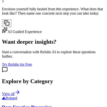
5
Envision yourself fully healed from this experience. What does that
look like? Then name one concrete next step you can take today.
AI Guided Experience
Want deeper insights?
Start a conversation with Refalio AI to explore these questions
further.
Try Refalio for Free
Explore by Category
View all
🌊
Related