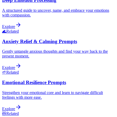
Deep Emotion Processing
A structured guide to uncover, name, and embrace your emotions
with compassion.
Explore
🌊
Related
Anxiety Relief & Calming Prompts
Gently untangle anxious thoughts and find your way back to the
present moment.
Explore
🌱
Related
Emotional Resilience Prompts
Strengthen your emotional core and learn to navigate difficult
feelings with more ease.
Explore
🧸
Related