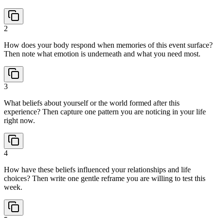
2
How does your body respond when memories of this event surface?
Then note what emotion is underneath and what you need most.
3
What beliefs about yourself or the world formed after this
experience? Then capture one pattern you are noticing in your life
right now.
4
How have these beliefs influenced your relationships and life
choices? Then write one gentle reframe you are willing to test this
week.