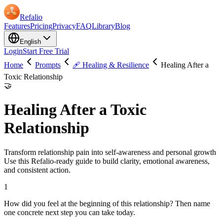
Refalio
Features
Pricing
Privacy
FAQ
Library
Blog
English
Login
Start Free Trial
Home
Prompts
🩹 Healing & Resilience
Healing After a
Toxic Relationship
🤝
Healing After a Toxic
Relationship
Transform relationship pain into self-awareness and personal growth
Use this Refalio-ready guide to build clarity, emotional awareness,
and consistent action.
1
How did you feel at the beginning of this relationship? Then name
one concrete next step you can take today.