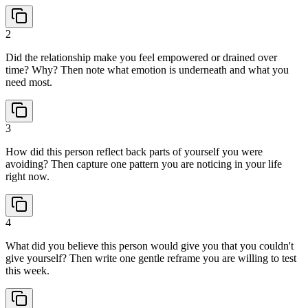
2
Did the relationship make you feel empowered or drained over
time? Why? Then note what emotion is underneath and what you
need most.
3
How did this person reflect back parts of yourself you were
avoiding? Then capture one pattern you are noticing in your life
right now.
4
What did you believe this person would give you that you couldn't
give yourself? Then write one gentle reframe you are willing to test
this week.