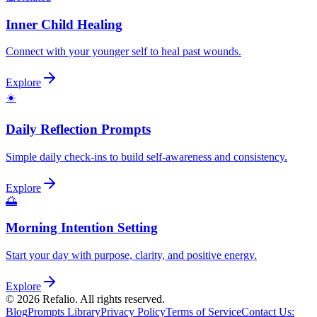
Inner Child Healing
Connect with your younger self to heal past wounds.
Explore
☀️
Daily Reflection Prompts
Simple daily check-ins to build self-awareness and consistency.
Explore
🌅
Morning Intention Setting
Start your day with purpose, clarity, and positive energy.
Explore
©
2026
Refalio. All rights reserved.
Blog
Prompts Library
Privacy Policy
Terms of Service
Contact Us
: