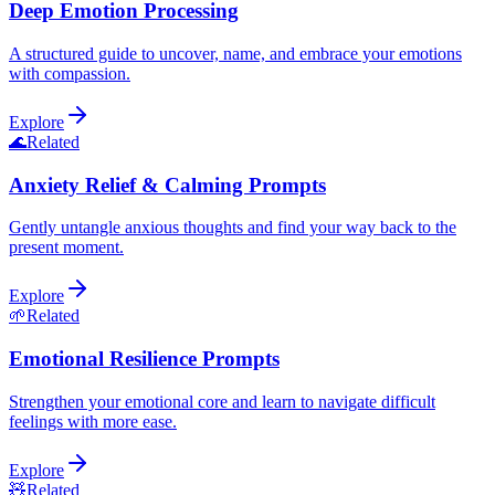
Deep Emotion Processing
A structured guide to uncover, name, and embrace your emotions
with compassion.
Explore
🌊
Related
Anxiety Relief & Calming Prompts
Gently untangle anxious thoughts and find your way back to the
present moment.
Explore
🌱
Related
Emotional Resilience Prompts
Strengthen your emotional core and learn to navigate difficult
feelings with more ease.
Explore
🧸
Related