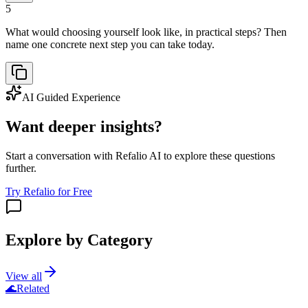
5
What would choosing yourself look like, in practical steps? Then
name one concrete next step you can take today.
AI Guided Experience
Want deeper insights?
Start a conversation with Refalio AI to explore these questions
further.
Try Refalio for Free
Explore by Category
View all
🌊
Related