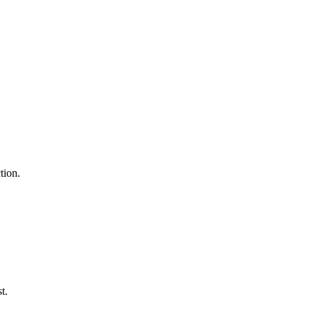
tion.
t.