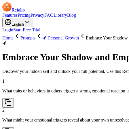
Refalio
Features
Pricing
Privacy
FAQ
Library
Blog
English
Login
Start Free Trial
Home
Prompts
🌱 Personal Growth
Embrace Your Shadow 
🌱
Embrace Your Shadow and Emp
Discover your hidden self and unlock your full potential. Use this Refa
1
What traits or behaviors in others trigger a strong emotional reaction
2
What might your emotional triggers reveal about your own unresolve