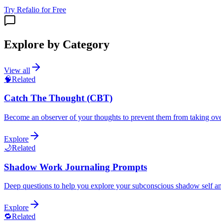
Try Refalio for Free
Explore by Category
View all
🧠
Related
Catch The Thought (CBT)
Become an observer of your thoughts to prevent them from taking ov
Explore
🌙
Related
Shadow Work Journaling Prompts
Deep questions to help you explore your subconscious shadow self an
Explore
🔁
Related