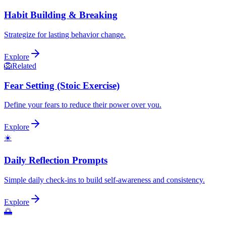
Habit Building & Breaking
Strategize for lasting behavior change.
Explore
🦁
Related
Fear Setting (Stoic Exercise)
Define your fears to reduce their power over you.
Explore
☀️
Daily Reflection Prompts
Simple daily check-ins to build self-awareness and consistency.
Explore
🌅