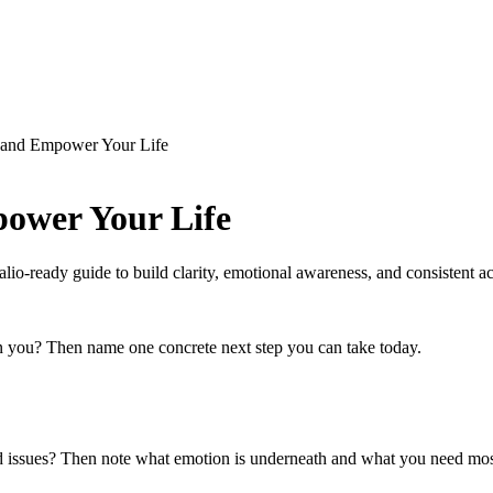
and Empower Your Life
ower Your Life
lio-ready guide to build clarity, emotional awareness, and consistent ac
 in you? Then name one concrete next step you can take today.
d issues? Then note what emotion is underneath and what you need mos