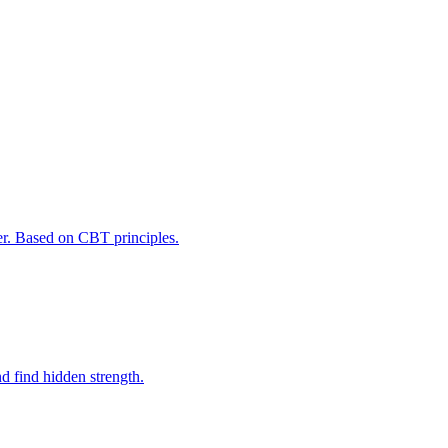
er. Based on CBT principles.
d find hidden strength.