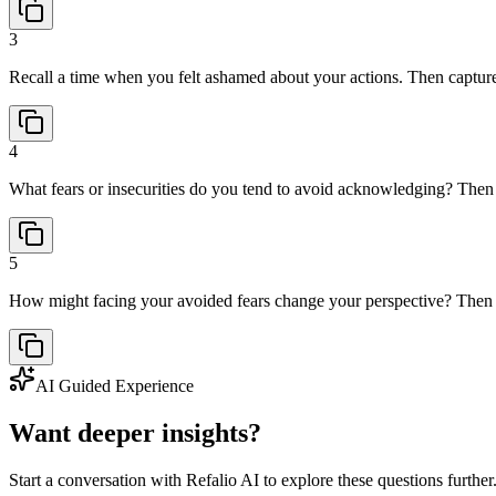
3
Recall a time when you felt ashamed about your actions. Then capture 
4
What fears or insecurities do you tend to avoid acknowledging? Then w
5
How might facing your avoided fears change your perspective? Then 
AI Guided Experience
Want deeper insights?
Start a conversation with Refalio AI to explore these questions further