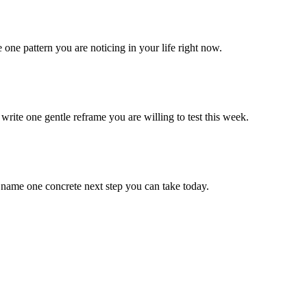
one pattern you are noticing in your life right now.
rite one gentle reframe you are willing to test this week.
name one concrete next step you can take today.
.