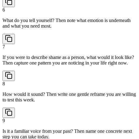
6
What do you tell yourself? Then note what emotion is underneath
and what you need most.
7
If you were to describe shame as a person, what would it look like?
Then capture one pattern you are noticing in your life right now.
8
How would it sound? Then write one gentle reframe you are willing
to test this week.
9
Is it a familiar voice from your past? Then name one concrete next
step you can take today.