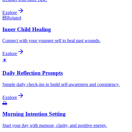
Explore
🧸
Related
Inner Child Healing
Connect with your younger self to heal past wounds.
Explore
☀️
Daily Reflection Prompts
Simple daily check-ins to build self-awareness and consistency.
Explore
🌅
Morning Intention Setting
Start your day with purpose, clarity, and positive energy.