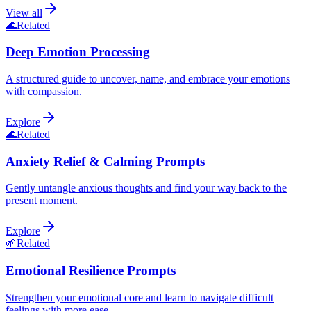
View all
🌊
Related
Deep Emotion Processing
A structured guide to uncover, name, and embrace your emotions
with compassion.
Explore
🌊
Related
Anxiety Relief & Calming Prompts
Gently untangle anxious thoughts and find your way back to the
present moment.
Explore
🌱
Related
Emotional Resilience Prompts
Strengthen your emotional core and learn to navigate difficult
feelings with more ease.