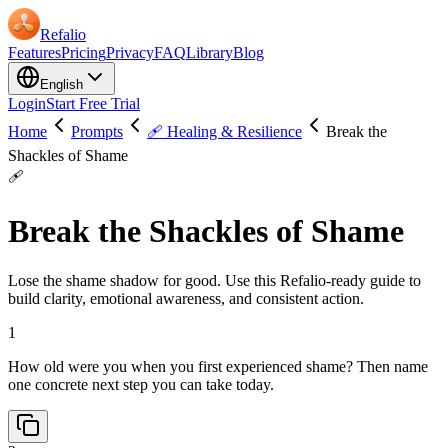
Refalio
Features
Pricing
Privacy
FAQ
Library
Blog
English
Login
Start Free Trial
Home
Prompts
🩹 Healing & Resilience
Break the
Shackles of Shame
🩹
Break the Shackles of Shame
Lose the shame shadow for good. Use this Refalio-ready guide to
build clarity, emotional awareness, and consistent action.
1
How old were you when you first experienced shame? Then name
one concrete next step you can take today.