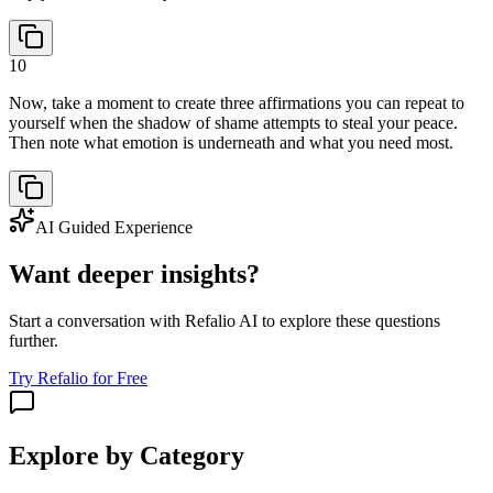
10
Now, take a moment to create three affirmations you can repeat to
yourself when the shadow of shame attempts to steal your peace.
Then note what emotion is underneath and what you need most.
AI Guided Experience
Want deeper insights?
Start a conversation with Refalio AI to explore these questions
further.
Try Refalio for Free
Explore by Category