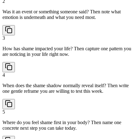
2
Was it an event or something someone said? Then note what
emotion is underneath and what you need most.
3
How has shame impacted your life? Then capture one pattern you
are noticing in your life right now.
4
When does the shame shadow normally reveal itself? Then write
one gentle reframe you are willing to test this week.
5
Where do you feel shame first in your body? Then name one
concrete next step you can take today.