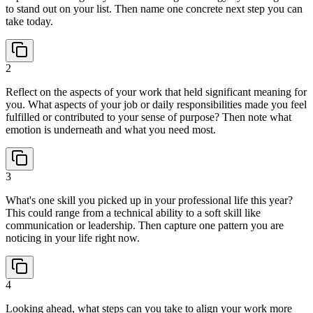
to stand out on your list. Then name one concrete next step you can
take today.
2
Reflect on the aspects of your work that held significant meaning for
you. What aspects of your job or daily responsibilities made you feel
fulfilled or contributed to your sense of purpose? Then note what
emotion is underneath and what you need most.
3
What's one skill you picked up in your professional life this year?
This could range from a technical ability to a soft skill like
communication or leadership. Then capture one pattern you are
noticing in your life right now.
4
Looking ahead, what steps can you take to align your work more