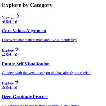
Explore by Category
View all
💎
Related
Core Values Alignment
Discover what matters most and live authentically.
Explore
🔮
Related
Future Self Visualization
Connect with the version of you that has already succeeded.
Explore
🙏
Related
Deep Gratitude Practice
Go beyond the basics to find gratitude in challenges.