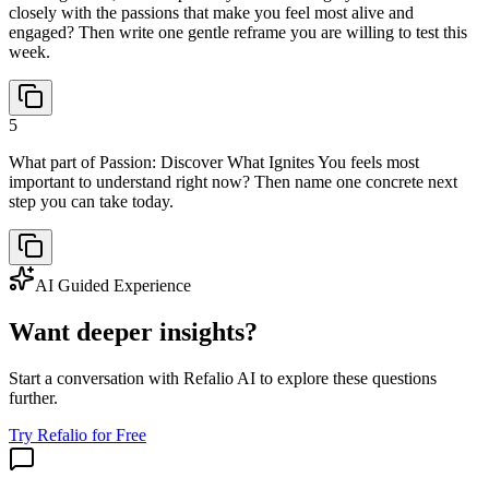
closely with the passions that make you feel most alive and
engaged? Then write one gentle reframe you are willing to test this
week.
5
What part of Passion: Discover What Ignites You feels most
important to understand right now? Then name one concrete next
step you can take today.
AI Guided Experience
Want deeper insights?
Start a conversation with Refalio AI to explore these questions
further.
Try Refalio for Free