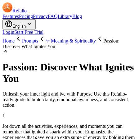
Refalio
Features
Pricing
Privacy
FAQ
Library
Blog
English
Login
Start Free Trial
Home
Prompts
✨ Meaning & Spirituality
Passion:
Discover What Ignites You
🌱
Passion: Discover What Ignites
You
Unleash your inner light and ive with Purpose Use this Refalio-
ready guide to build clarity, emotional awareness, and consistent
action.
1
Jot down all the activities, experiences, and moments you can
remember that ignited a spark within you. Emphasize the
experiences that gave you an extra surge of energy by bolding them