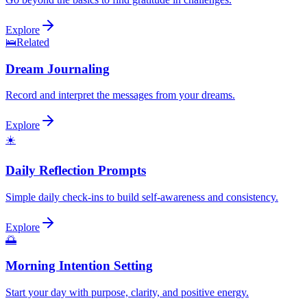
Explore
🛌
Related
Dream Journaling
Record and interpret the messages from your dreams.
Explore
☀️
Daily Reflection Prompts
Simple daily check-ins to build self-awareness and consistency.
Explore
🌅
Morning Intention Setting
Start your day with purpose, clarity, and positive energy.