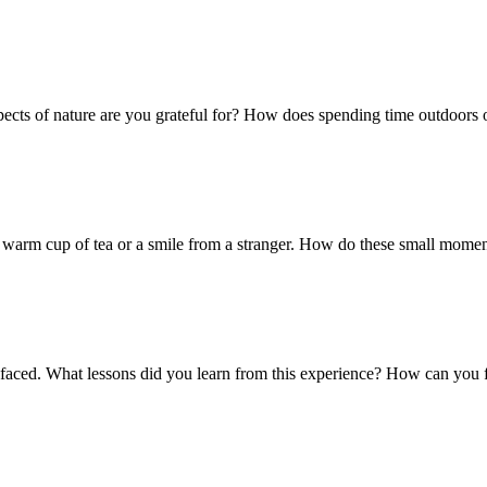
pects of nature are you grateful for? How does spending time outdoors 
 a warm cup of tea or a smile from a stranger. How do these small momen
faced. What lessons did you learn from this experience? How can you fi