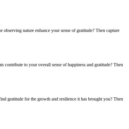
or observing nature enhance your sense of gratitude? Then capture
ts contribute to your overall sense of happiness and gratitude? Then
nd gratitude for the growth and resilience it has brought you? Then