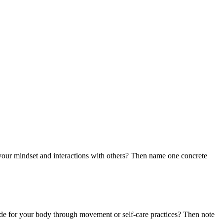
ct your mindset and interactions with others? Then name one concrete
tude for your body through movement or self-care practices? Then note