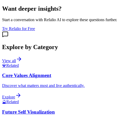
Want deeper insights?
Start a conversation with Refalio AI to explore these questions further
Try Refalio for Free
Explore by Category
View all
💎
Related
Core Values Alignment
Discover what matters most and live authentically.
Explore
🔮
Related
Future Self Visualization