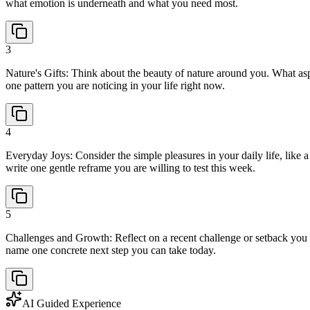
what emotion is underneath and what you need most.
3
Nature's Gifts: Think about the beauty of nature around you. What as
one pattern you are noticing in your life right now.
4
Everyday Joys: Consider the simple pleasures in your daily life, like
write one gentle reframe you are willing to test this week.
5
Challenges and Growth: Reflect on a recent challenge or setback you 
name one concrete next step you can take today.
AI Guided Experience