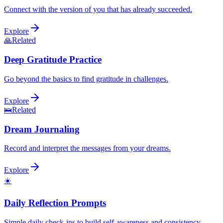
Connect with the version of you that has already succeeded.
Explore
🙏
Related
Deep Gratitude Practice
Go beyond the basics to find gratitude in challenges.
Explore
🛌
Related
Dream Journaling
Record and interpret the messages from your dreams.
Explore
☀️
Daily Reflection Prompts
Simple daily check-ins to build self-awareness and consistency.