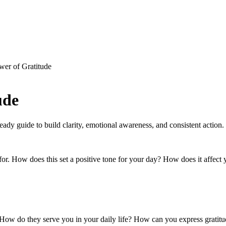
wer of Gratitude
ude
-ready guide to build clarity, emotional awareness, and consistent action.
l for. How does this set a positive tone for your day? How does it affe
r. How do they serve you in your daily life? How can you express grati