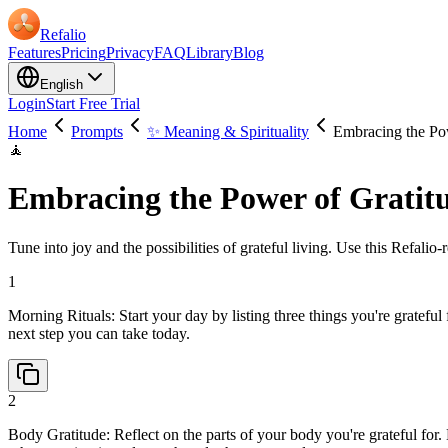
Refalio
Features
Pricing
Privacy
FAQ
Library
Blog
English
Login
Start Free Trial
Home
Prompts
✨ Meaning & Spirituality
Embracing the Po
🧘
Embracing the Power of Gratit
Tune into joy and the possibilities of grateful living. Use this Refalio
1
Morning Rituals: Start your day by listing three things you're gratefu
next step you can take today.
2
Body Gratitude: Reflect on the parts of your body you're grateful fo