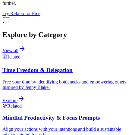
further.
Try Refalio for Free
Explore by Category
View all
⏳
Related
Time Freedom & Delegation
Free your time by identifying bottlenecks and empowering others.
Inspired by Jenny Blake.
Explore
🎯
Related
Mindful Productivity & Focus Prompts
Align your actions with your intentions and build a sustainable
relationship with work.