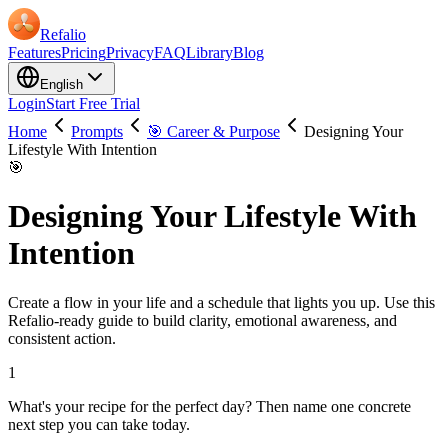
Refalio
Features
Pricing
Privacy
FAQ
Library
Blog
English
Login
Start Free Trial
Home
Prompts
🎯 Career & Purpose
Designing Your
Lifestyle With Intention
🎯
Designing Your Lifestyle With
Intention
Create a flow in your life and a schedule that lights you up. Use this
Refalio-ready guide to build clarity, emotional awareness, and
consistent action.
1
What's your recipe for the perfect day? Then name one concrete
next step you can take today.