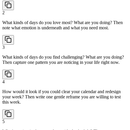
2
What kinds of days do you love most? What are you doing? Then
note what emotion is underneath and what you need most.
3
What kinds of days do you find challenging? What are you doing?
Then capture one pattern you are noticing in your life right now.
4
How would it look if you could clear your calendar and redesign
your week? Then write one gentle reframe you are willing to test
this week.
5