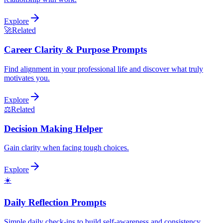
Explore
🚀
Related
Career Clarity & Purpose Prompts
Find alignment in your professional life and discover what truly
motivates you.
Explore
⚖️
Related
Decision Making Helper
Gain clarity when facing tough choices.
Explore
☀️
Daily Reflection Prompts
Simple daily check-ins to build self-awareness and consistency.