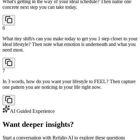
What's getting in the way of your ideal schedule? Then name one
concrete next step you can take today.
6
What tiny shift/s can you make today to get you 1 step closer to your
ideal lifestyle? Then note what emotion is underneath and what you
need most.
7
In 3 words, how do you want your lifestyle to FEEL? Then capture
one pattern you are noticing in your life right now.
AI Guided Experience
Want deeper insights?
Start a conversation with Refalio AI to explore these questions