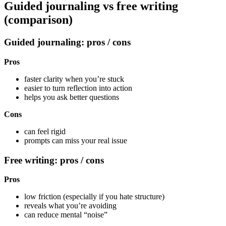
Guided journaling vs free writing
(comparison)
Guided journaling: pros / cons
Pros
faster clarity when you’re stuck
easier to turn reflection into action
helps you ask better questions
Cons
can feel rigid
prompts can miss your real issue
Free writing: pros / cons
Pros
low friction (especially if you hate structure)
reveals what you’re avoiding
can reduce mental “noise”