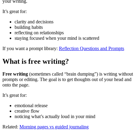
your writing.
It’s great for:
clarity and decisions
building habits
reflecting on relationships
staying focused when your mind is scattered
If you want a prompt library:
Reflection Questions and Prompts
What is free writing?
Free writing
(sometimes called “brain dumping”) is writing without
prompts or editing. The goal is to get thoughts out of your head and
onto the page.
It’s great for:
emotional release
creative flow
noticing what’s actually loud in your mind
Related:
Morning pages vs guided journaling