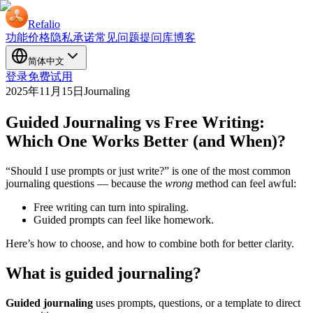
Refalio
功能
价格
隐私承诺
常见问题
提问库
博客
简体中文
登录
免费试用
2025年11月15日
Journaling
Guided Journaling vs Free Writing:
Which One Works Better (and When)?
“Should I use prompts or just write?” is one of the most common
journaling questions — because the
wrong
method can feel awful:
Free writing can turn into spiraling.
Guided prompts can feel like homework.
Here’s how to choose, and how to combine both for better clarity.
What is guided journaling?
Guided journaling
uses prompts, questions, or a template to direct