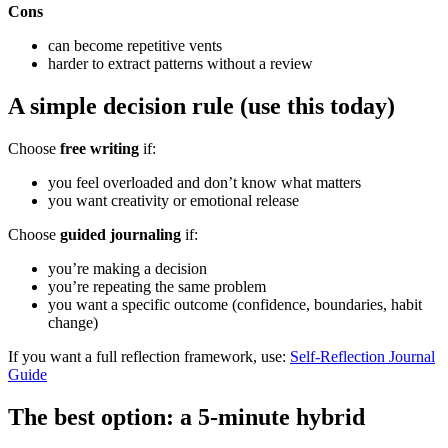
Cons
can become repetitive vents
harder to extract patterns without a review
A simple decision rule (use this today)
Choose
free writing
if:
you feel overloaded and don’t know what matters
you want creativity or emotional release
Choose
guided journaling
if:
you’re making a decision
you’re repeating the same problem
you want a specific outcome (confidence, boundaries, habit
change)
If you want a full reflection framework, use:
Self-Reflection Journal
Guide
The best option: a 5-minute hybrid