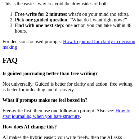
This is the easiest way to avoid the downsides of both.
Free-write for 2 minutes
: what’s on your mind (no edits).
Pick one guided question
: “What do I want right now?”
End with one next step
: one action you can take within 48
hours.
For decision-focused prompts:
How to journal for clarity in decision
making
FAQ
Is guided journaling better than free writing?
Not universally. Guided is better for clarity and action; free writing
is better for unloading and discovery.
What if prompts make me feel boxed in?
Free-write first, then use one follow-up prompt. Also see:
How to
start journaling when you hate structure
.
How does AI change this?
AI makes the hybrid easier: you write freely, then the AI asks