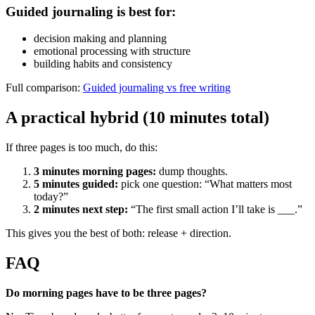
Guided journaling is best for:
decision making and planning
emotional processing with structure
building habits and consistency
Full comparison:
Guided journaling vs free writing
A practical hybrid (10 minutes total)
If three pages is too much, do this:
3 minutes morning pages:
dump thoughts.
5 minutes guided:
pick one question: “What matters most
today?”
2 minutes next step:
“The first small action I’ll take is ___.”
This gives you the best of both: release + direction.
FAQ
Do morning pages have to be three pages?