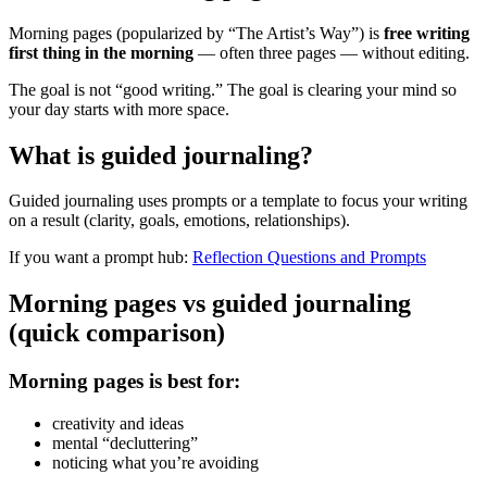
Morning pages (popularized by “The Artist’s Way”) is
free writing
first thing in the morning
— often three pages — without editing.
The goal is not “good writing.” The goal is clearing your mind so
your day starts with more space.
What is guided journaling?
Guided journaling uses prompts or a template to focus your writing
on a result (clarity, goals, emotions, relationships).
If you want a prompt hub:
Reflection Questions and Prompts
Morning pages vs guided journaling
(quick comparison)
Morning pages is best for:
creativity and ideas
mental “decluttering”
noticing what you’re avoiding