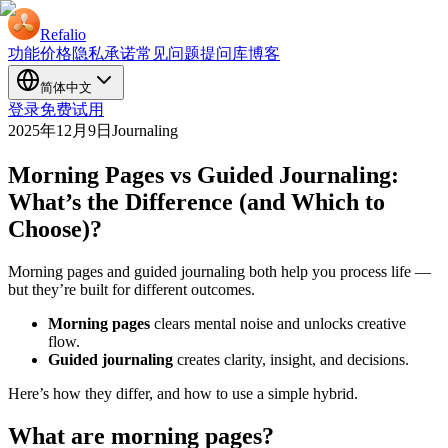
Refalio
功能
价格
隐私承诺
常见问题
提问库
博客
简体中文
登录
免费试用
2025年12月9日
Journaling
Morning Pages vs Guided Journaling:
What’s the Difference (and Which to
Choose)?
Morning pages and guided journaling both help you process life —
but they’re built for different outcomes.
Morning pages
clears mental noise and unlocks creative
flow.
Guided journaling
creates clarity, insight, and decisions.
Here’s how they differ, and how to use a simple hybrid.
What are morning pages?