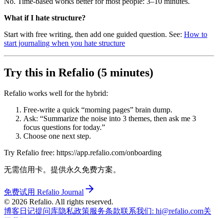
No. Time-based works better for most people: 3–10 minutes.
What if I hate structure?
Start with free writing, then add one guided question. See:
How to
start journaling when you hate structure
Try this in Refalio (5 minutes)
Refalio works well for the hybrid:
Free-write a quick “morning pages” brain dump.
Ask: “Summarize the noise into 3 themes, then ask me 3
focus questions for today.”
Choose one next step.
Try Refalio free: https://app.refalio.com/onboarding
无需信用卡。提供永久免费方案。
免费试用 Refalio Journal
©
2026
Refalio. All rights reserved.
博客
日记提问库
隐私政策
服务条款
联系我们
: hi@refalio.com
关