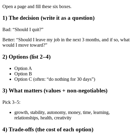
Open a page and fill these six boxes.
1) The decision (write it as a question)
Bad: “Should I quit?”
Better: “Should I leave my job in the next 3 months, and if so, what
would I move toward?”
2) Options (list 2–4)
Option A
Option B
Option C (often: “do nothing for 30 days”)
3) What matters (values + non-negotiables)
Pick 3–5:
growth, stability, autonomy, money, time, learning,
relationships, health, creativity
4) Trade-offs (the cost of each option)