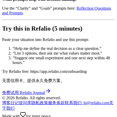
Use the “Clarity” and “Goals” prompts here:
Reflection Questions
and Prompts
.
Try this in Refalio (5 minutes)
Paste your situation into Refalio and use this prompt:
“Help me define the real decision as a clear question.”
“List 3 options, then ask me what values matter most.”
“Suggest one small experiment and one next step within 48
hours.”
Try Refalio free: https://app.refalio.com/onboarding
无需信用卡。提供永久免费方案。
免费试用 Refalio Journal
©
2026
Refalio. All rights reserved.
博客
日记提问库
隐私政策
服务条款
联系我们
: hi@refalio.com
关
于我们
Made with
for inner peace