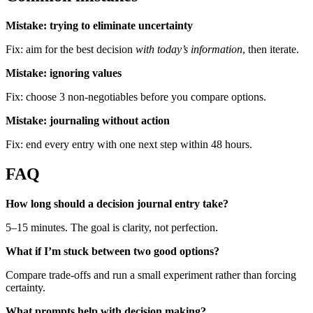
Mistake: trying to eliminate uncertainty
Fix: aim for the best decision
with today’s information
, then iterate.
Mistake: ignoring values
Fix: choose 3 non-negotiables before you compare options.
Mistake: journaling without action
Fix: end every entry with one next step within 48 hours.
FAQ
How long should a decision journal entry take?
5–15 minutes. The goal is clarity, not perfection.
What if I’m stuck between two good options?
Compare trade-offs and run a small experiment rather than forcing
certainty.
What prompts help with decision making?