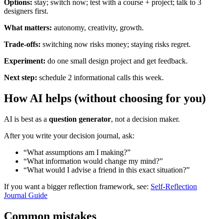
Options:
stay; switch now; test with a course + project; talk to 3
designers first.
What matters:
autonomy, creativity, growth.
Trade-offs:
switching now risks money; staying risks regret.
Experiment:
do one small design project and get feedback.
Next step:
schedule 2 informational calls this week.
How AI helps (without choosing for you)
AI is best as a
question generator
, not a decision maker.
After you write your decision journal, ask:
“What assumptions am I making?”
“What information would change my mind?”
“What would I advise a friend in this exact situation?”
If you want a bigger reflection framework, see:
Self-Reflection
Journal Guide
Common mistakes