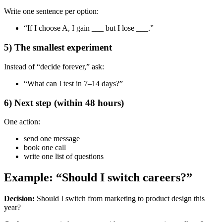
Write one sentence per option:
“If I choose A, I gain ___ but I lose ___.”
5) The smallest experiment
Instead of “decide forever,” ask:
“What can I test in 7–14 days?”
6) Next step (within 48 hours)
One action:
send one message
book one call
write one list of questions
Example: “Should I switch careers?”
Decision:
Should I switch from marketing to product design this
year?