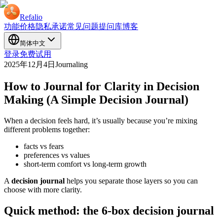
Refalio
功能
价格
隐私承诺
常见问题
提问库
博客
简体中文
登录
免费试用
2025年12月4日
Journaling
How to Journal for Clarity in Decision
Making (A Simple Decision Journal)
When a decision feels hard, it’s usually because you’re mixing
different problems together:
facts vs fears
preferences vs values
short-term comfort vs long-term growth
A
decision journal
helps you separate those layers so you can
choose with more clarity.
Quick method: the 6-box decision journal