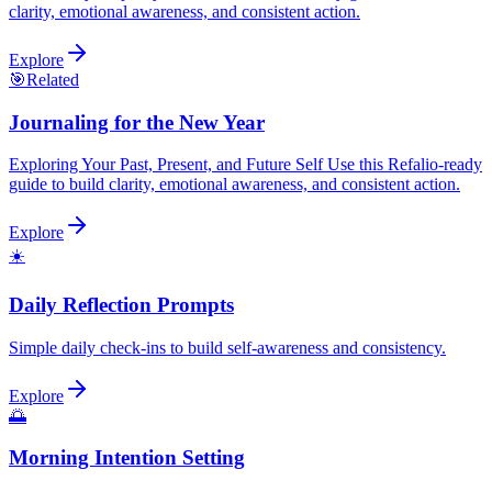
clarity, emotional awareness, and consistent action.
Explore
🎯
Related
Journaling for the New Year
Exploring Your Past, Present, and Future Self Use this Refalio-ready
guide to build clarity, emotional awareness, and consistent action.
Explore
☀️
Daily Reflection Prompts
Simple daily check-ins to build self-awareness and consistency.
Explore
🌅
Morning Intention Setting