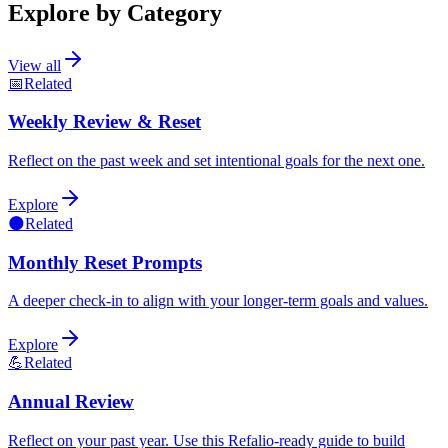
Explore by Category
View all
📅
Related
Weekly Review & Reset
Reflect on the past week and set intentional goals for the next one.
Explore
🌑
Related
Monthly Reset Prompts
A deeper check-in to align with your longer-term goals and values.
Explore
💪
Related
Annual Review
Reflect on your past year. Use this Refalio-ready guide to build