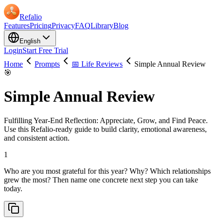
Refalio
Features
Pricing
Privacy
FAQ
Library
Blog
English
Login
Start Free Trial
Home
Prompts
📅 Life Reviews
Simple Annual Review
🎯
Simple Annual Review
Fulfilling Year-End Reflection: Appreciate, Grow, and Find Peace.
Use this Refalio-ready guide to build clarity, emotional awareness,
and consistent action.
1
Who are you most grateful for this year? Why? Which relationships
grew the most? Then name one concrete next step you can take
today.