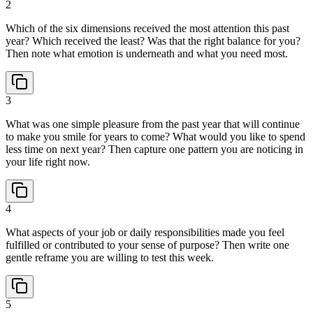
2
Which of the six dimensions received the most attention this past
year? Which received the least? Was that the right balance for you?
Then note what emotion is underneath and what you need most.
3
What was one simple pleasure from the past year that will continue
to make you smile for years to come? What would you like to spend
less time on next year? Then capture one pattern you are noticing in
your life right now.
4
What aspects of your job or daily responsibilities made you feel
fulfilled or contributed to your sense of purpose? Then write one
gentle reframe you are willing to test this week.
5