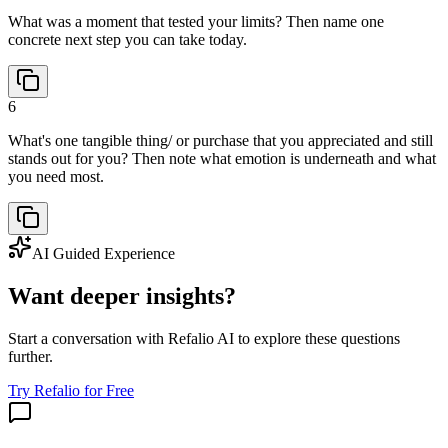
What was a moment that tested your limits? Then name one
concrete next step you can take today.
6
What's one tangible thing/ or purchase that you appreciated and still
stands out for you? Then note what emotion is underneath and what
you need most.
AI Guided Experience
Want deeper insights?
Start a conversation with Refalio AI to explore these questions
further.
Try Refalio for Free