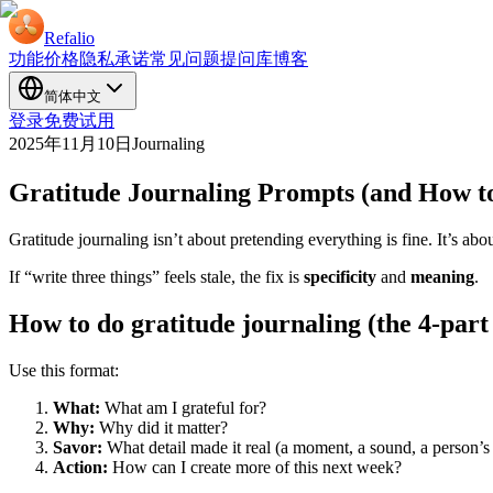
Refalio
功能
价格
隐私承诺
常见问题
提问库
博客
简体中文
登录
免费试用
2025年11月10日
Journaling
Gratitude Journaling Prompts (and How to
Gratitude journaling isn’t about pretending everything is fine. It’s a
If “write three things” feels stale, the fix is
specificity
and
meaning
.
How to do gratitude journaling (the 4-par
Use this format:
What:
What am I grateful for?
Why:
Why did it matter?
Savor:
What detail made it real (a moment, a sound, a person’
Action:
How can I create more of this next week?