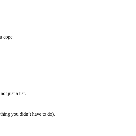
ou cope.
ot just a list.
ething you didn’t have to do).