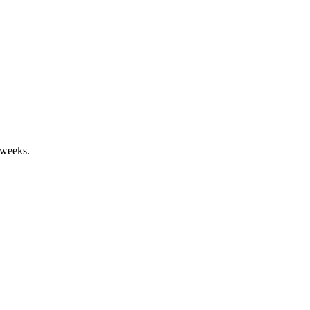
 weeks.