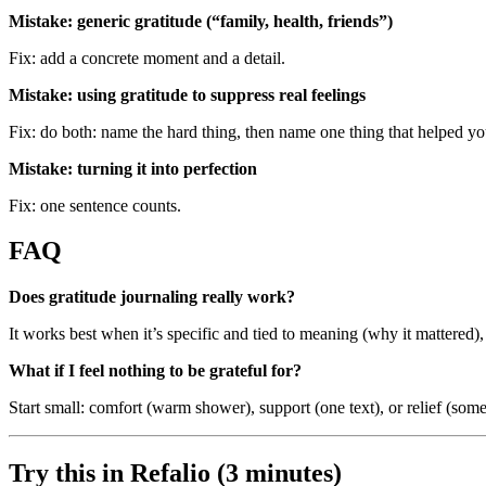
Mistake: generic gratitude (“family, health, friends”)
Fix: add a concrete moment and a detail.
Mistake: using gratitude to suppress real feelings
Fix: do both: name the hard thing, then name one thing that helped y
Mistake: turning it into perfection
Fix: one sentence counts.
FAQ
Does gratitude journaling really work?
It works best when it’s specific and tied to meaning (why it mattered), n
What if I feel nothing to be grateful for?
Start small: comfort (warm shower), support (one text), or relief (som
Try this in Refalio (3 minutes)