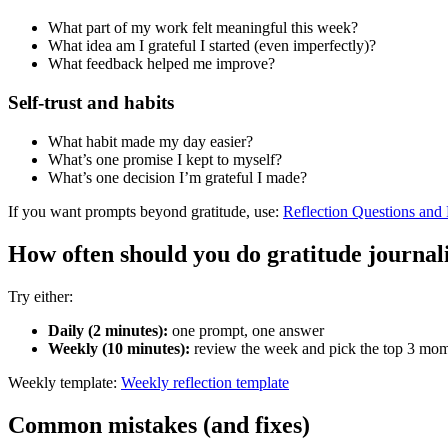
What part of my work felt meaningful this week?
What idea am I grateful I started (even imperfectly)?
What feedback helped me improve?
Self-trust and habits
What habit made my day easier?
What’s one promise I kept to myself?
What’s one decision I’m grateful I made?
If you want prompts beyond gratitude, use:
Reflection Questions and
How often should you do gratitude journal
Try either:
Daily (2 minutes):
one prompt, one answer
Weekly (10 minutes):
review the week and pick the top 3 mo
Weekly template:
Weekly reflection template
Common mistakes (and fixes)