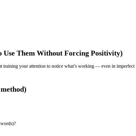
 Use Them Without Forcing Positivity)
bout training your attention to notice what’s working — even in imperfect
t method)
s words)?