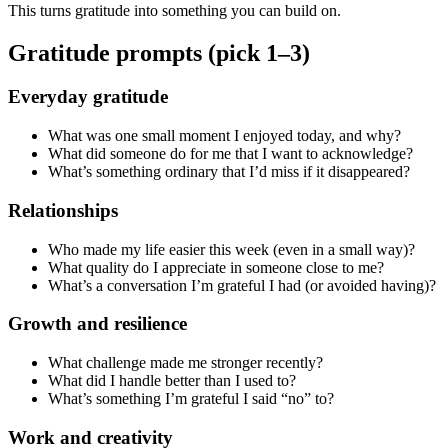
This turns gratitude into something you can build on.
Gratitude prompts (pick 1–3)
Everyday gratitude
What was one small moment I enjoyed today, and why?
What did someone do for me that I want to acknowledge?
What’s something ordinary that I’d miss if it disappeared?
Relationships
Who made my life easier this week (even in a small way)?
What quality do I appreciate in someone close to me?
What’s a conversation I’m grateful I had (or avoided having)?
Growth and resilience
What challenge made me stronger recently?
What did I handle better than I used to?
What’s something I’m grateful I said “no” to?
Work and creativity