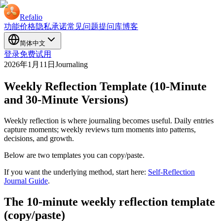
Refalio
功能
价格
隐私承诺
常见问题
提问库
博客
简体中文
登录
免费试用
2026年1月11日
Journaling
Weekly Reflection Template (10-Minute
and 30-Minute Versions)
Weekly reflection is where journaling becomes useful. Daily entries
capture moments; weekly reviews turn moments into patterns,
decisions, and growth.
Below are two templates you can copy/paste.
If you want the underlying method, start here:
Self-Reflection
Journal Guide
.
The 10-minute weekly reflection template
(copy/paste)