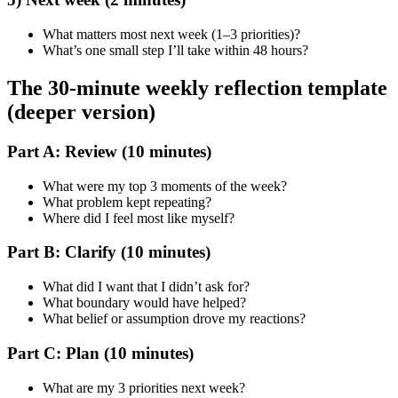
What matters most next week (1–3 priorities)?
What’s one small step I’ll take within 48 hours?
The 30-minute weekly reflection template
(deeper version)
Part A: Review (10 minutes)
What were my top 3 moments of the week?
What problem kept repeating?
Where did I feel most like myself?
Part B: Clarify (10 minutes)
What did I want that I didn’t ask for?
What boundary would have helped?
What belief or assumption drove my reactions?
Part C: Plan (10 minutes)
What are my 3 priorities next week?