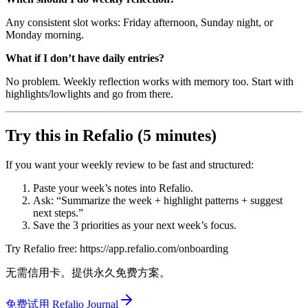
Any consistent slot works: Friday afternoon, Sunday night, or
Monday morning.
What if I don’t have daily entries?
No problem. Weekly reflection works with memory too. Start with
highlights/lowlights and go from there.
Try this in Refalio (5 minutes)
If you want your weekly review to be fast and structured:
Paste your week’s notes into Refalio.
Ask: “Summarize the week + highlight patterns + suggest
next steps.”
Save the 3 priorities as your next week’s focus.
Try Refalio free: https://app.refalio.com/onboarding
无需信用卡。提供永久免费方案。
免费试用 Refalio Journal