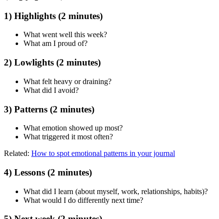
1) Highlights (2 minutes)
What went well this week?
What am I proud of?
2) Lowlights (2 minutes)
What felt heavy or draining?
What did I avoid?
3) Patterns (2 minutes)
What emotion showed up most?
What triggered it most often?
Related:
How to spot emotional patterns in your journal
4) Lessons (2 minutes)
What did I learn (about myself, work, relationships, habits)?
What would I do differently next time?
5) Next week (2 minutes)