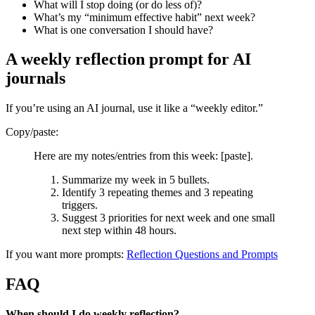
What will I stop doing (or do less of)?
What’s my “minimum effective habit” next week?
What is one conversation I should have?
A weekly reflection prompt for AI
journals
If you’re using an AI journal, use it like a “weekly editor.”
Copy/paste:
Here are my notes/entries from this week: [paste].
Summarize my week in 5 bullets.
Identify 3 repeating themes and 3 repeating
triggers.
Suggest 3 priorities for next week and one small
next step within 48 hours.
If you want more prompts:
Reflection Questions and Prompts
FAQ
When should I do weekly reflection?