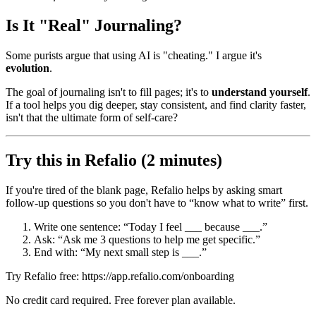
Is It "Real" Journaling?
Some purists argue that using AI is "cheating." I argue it's
evolution
.
The goal of journaling isn't to fill pages; it's to
understand yourself
.
If a tool helps you dig deeper, stay consistent, and find clarity faster,
isn't that the ultimate form of self-care?
Try this in Refalio (2 minutes)
If you're tired of the blank page, Refalio helps by asking smart
follow-up questions so you don't have to “know what to write” first.
Write one sentence: “Today I feel ___ because ___.”
Ask: “Ask me 3 questions to help me get specific.”
End with: “My next small step is ___.”
Try Refalio free: https://app.refalio.com/onboarding
No credit card required. Free forever plan available.