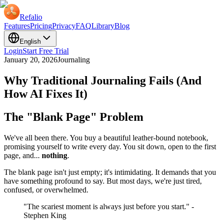
Refalio
Features
Pricing
Privacy
FAQ
Library
Blog
English
Login
Start Free Trial
January 20, 2026
Journaling
Why Traditional Journaling Fails (And
How AI Fixes It)
The "Blank Page" Problem
We've all been there. You buy a beautiful leather-bound notebook,
promising yourself to write every day. You sit down, open to the first
page, and...
nothing
.
The blank page isn't just empty; it's intimidating. It demands that you
have something profound to say. But most days, we're just tired,
confused, or overwhelmed.
"The scariest moment is always just before you start." -
Stephen King