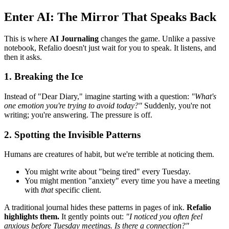
Enter AI: The Mirror That Speaks Back
This is where
AI Journaling
changes the game. Unlike a passive
notebook, Refalio doesn't just wait for you to speak. It listens, and
then it asks.
1. Breaking the Ice
Instead of "Dear Diary," imagine starting with a question:
"What's
one emotion you're trying to avoid today?"
Suddenly, you're not
writing; you're answering. The pressure is off.
2. Spotting the Invisible Patterns
Humans are creatures of habit, but we're terrible at noticing them.
You might write about "being tired" every Tuesday.
You might mention "anxiety" every time you have a meeting
with
that
specific client.
A traditional journal hides these patterns in pages of ink.
Refalio
highlights them.
It gently points out:
"I noticed you often feel
anxious before Tuesday meetings. Is there a connection?"