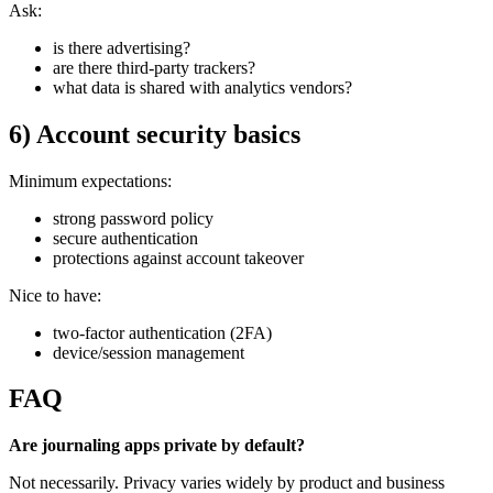
Ask:
is there advertising?
are there third-party trackers?
what data is shared with analytics vendors?
6) Account security basics
Minimum expectations:
strong password policy
secure authentication
protections against account takeover
Nice to have:
two-factor authentication (2FA)
device/session management
FAQ
Are journaling apps private by default?
Not necessarily. Privacy varies widely by product and business