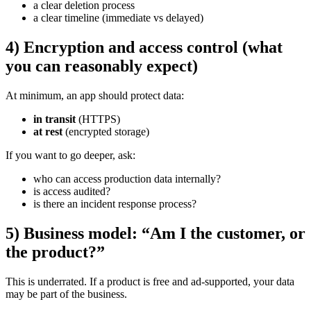
a clear deletion process
a clear timeline (immediate vs delayed)
4) Encryption and access control (what
you can reasonably expect)
At minimum, an app should protect data:
in transit
(HTTPS)
at rest
(encrypted storage)
If you want to go deeper, ask:
who can access production data internally?
is access audited?
is there an incident response process?
5) Business model: “Am I the customer, or
the product?”
This is underrated. If a product is free and ad-supported, your data
may be part of the business.