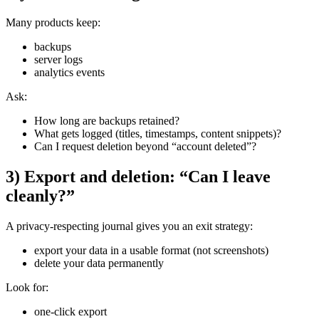
Many products keep:
backups
server logs
analytics events
Ask:
How long are backups retained?
What gets logged (titles, timestamps, content snippets)?
Can I request deletion beyond “account deleted”?
3) Export and deletion: “Can I leave
cleanly?”
A privacy-respecting journal gives you an exit strategy:
export your data in a usable format (not screenshots)
delete your data permanently
Look for:
one-click export