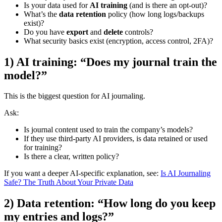
Is your data used for
AI training
(and is there an opt-out)?
What’s the
data retention
policy (how long logs/backups
exist)?
Do you have
export
and
delete
controls?
What security basics exist (encryption, access control, 2FA)?
1) AI training: “Does my journal train the
model?”
This is the biggest question for AI journaling.
Ask:
Is journal content used to train the company’s models?
If they use third-party AI providers, is data retained or used
for training?
Is there a clear, written policy?
If you want a deeper AI-specific explanation, see:
Is AI Journaling
Safe? The Truth About Your Private Data
2) Data retention: “How long do you keep
my entries and logs?”