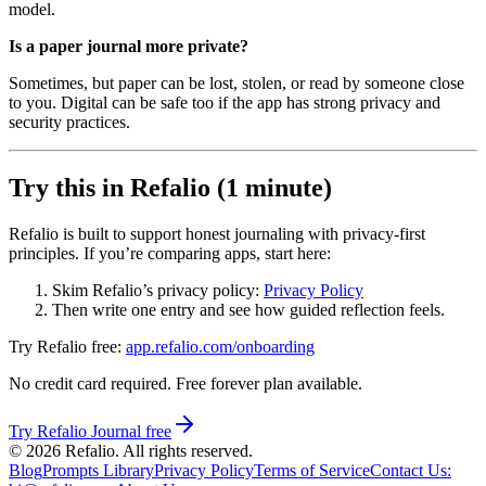
model.
Is a paper journal more private?
Sometimes, but paper can be lost, stolen, or read by someone close
to you. Digital can be safe too if the app has strong privacy and
security practices.
Try this in Refalio (1 minute)
Refalio is built to support honest journaling with privacy-first
principles. If you’re comparing apps, start here:
Skim Refalio’s privacy policy:
Privacy Policy
Then write one entry and see how guided reflection feels.
Try Refalio free:
app.refalio.com/onboarding
No credit card required. Free forever plan available.
Try Refalio Journal free
©
2026
Refalio. All rights reserved.
Blog
Prompts Library
Privacy Policy
Terms of Service
Contact Us
: