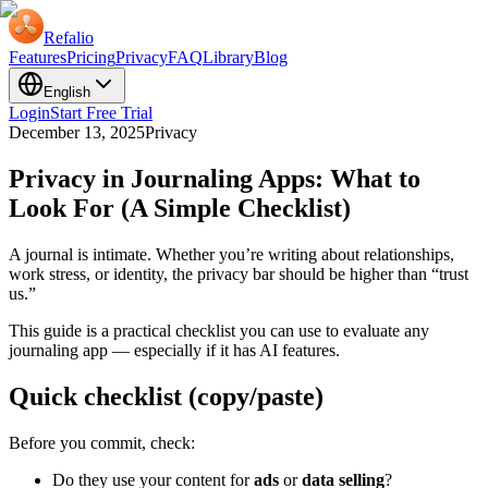
Refalio
Features
Pricing
Privacy
FAQ
Library
Blog
English
Login
Start Free Trial
December 13, 2025
Privacy
Privacy in Journaling Apps: What to
Look For (A Simple Checklist)
A journal is intimate. Whether you’re writing about relationships,
work stress, or identity, the privacy bar should be higher than “trust
us.”
This guide is a practical checklist you can use to evaluate any
journaling app — especially if it has AI features.
Quick checklist (copy/paste)
Before you commit, check:
Do they use your content for
ads
or
data selling
?